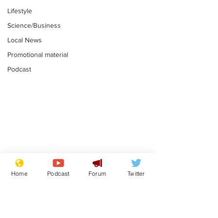
Lifestyle
Science/Business
Local News
Promotional material
Podcast
Farage admits
Gianni Infant
biggest fear:
tipped to tak
Home
Podcast
Forum
Twitter
immigration might
Thames Wate
.
.
stop