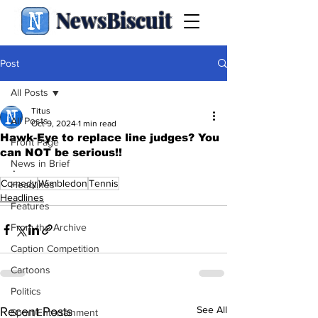
NewsBiscuit
Post
All Posts
Titus
All Posts
Oct 9, 2024
1 min read
Hawk-Eye to replace line judges? You
Front Page
can NOT be serious!!
News in Brief
.
Comedy
Wimbledon
Tennis
Headlines
Headlines
Features
From the Archive
Caption Competition
Cartoons
Politics
See All
Recent Posts
Sport/Entertainment