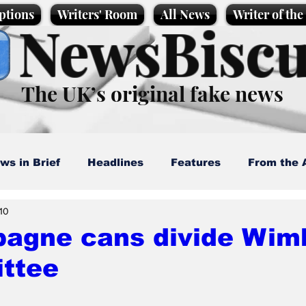
ptions
Writers' Room
All News
Writer of th
NewsBiscu
The UK’s original fake news
ws in Brief
Headlines
Features
From the 
 10
artoons
Politics
Sport/Entertainment
Life
agne cans divide Wim
ttee
l News
Promotional material
Podcast