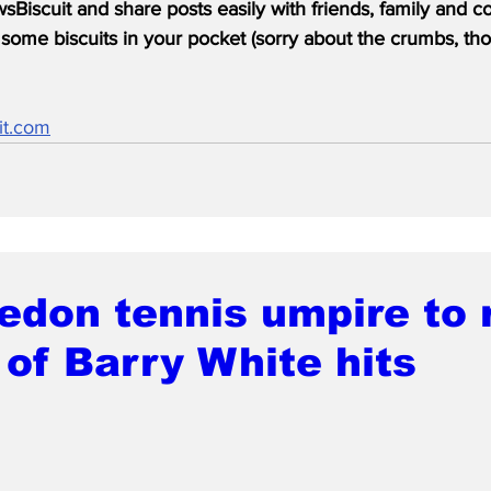
Biscuit and share posts easily with friends, family and c
some biscuits in your pocket (sorry about the crumbs, tho
it.com
don tennis umpire to 
of Barry White hits