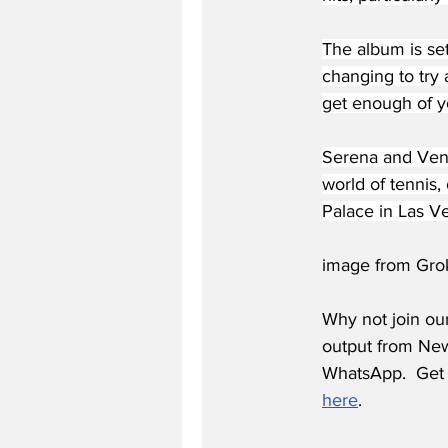
The album is set
changing to try
get enough of yo
Serena and Venu
world of tennis,
Palace in Las Ve
image from Gro
Why not join ou
output from News
WhatsApp.  Get 
here
.