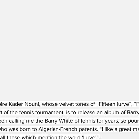
e Kader Nouni, whose velvet tones of “Fifteen lurve”, “Fo
 of the tennis tournament, is to release an album of Barr
n calling me the Barry White of tennis for years, so pour
ho was born to Algerian-French parents. “I like a great ma
y all those which mention the word ‘lurve’”.