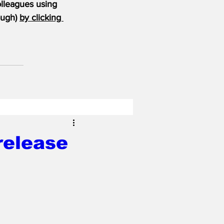
olleagues using 
ugh) 
by clicking 
release