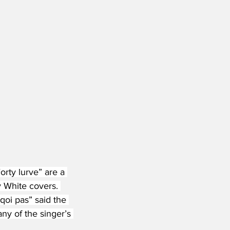
rty lurve” are a 
y White covers. 
qoi pas” said the 
ny of the singer’s 