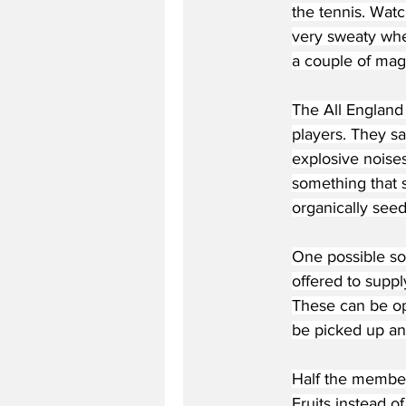
the tennis. Watc
very sweaty when
a couple of magn
The All England
players. They sa
explosive noises
something that s
organically seed
One possible s
offered to suppl
These can be ope
be picked up an
Half the members
Fruits instead o