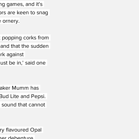
ng games, and it's 
ors are keen to snag 
e ornery.
t popping corks from 
, and that the sudden 
rk against 
st be in,' said one 
 maker Mumm has 
 Bud Lite and Pepsi. 
' sound that cannot 
ry flavoured Opal 
ther debenture 