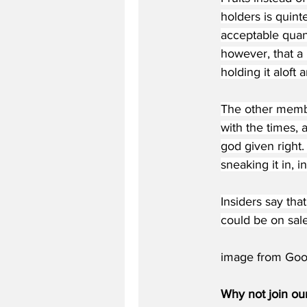
holders is quint
acceptable quant
however, that a 
holding it aloft 
The other membe
with the times, 
god given right.
sneaking it in, 
Insiders say tha
could be on sal
image from Goo
Why not join ou