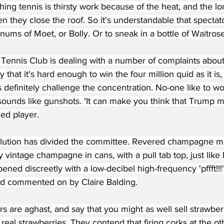
hing tennis is thirsty work because of the heat, and the lo
 they close the roof. So it's understandable that spectat
ums of Moet, or Bolly. Or to sneak in a bottle of Waitros
 Tennis Club is dealing with a number of complaints abou
y that it's hard enough to win the four million quid as it is
 definitely challenge the concentration. No-one like to wo
ounds like gunshots. 'It can make you think that Trump mu
ed player.
olution has divided the committee. Revered champagne
y vintage champagne in cans, with a pull tab top, just like
ned discreetly with a low-decibel high-frequency 'pffft!!!
d commented on by Claire Balding.
 are aghast, and say that you might as well sell strawber
f real strawberries. They contend that firing corks at the o