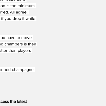
'poo is the minimum 
red. All agree, 
if you drop it while 
 you have to move 
ed champers is their 
etter than players 
d, canned champagne 
ess the latest 