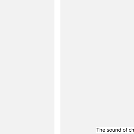
The sound of ch