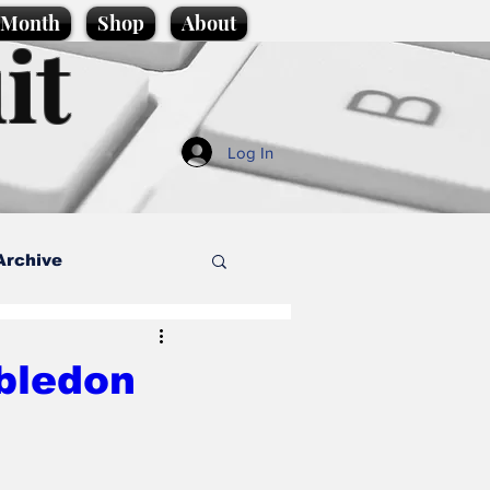
e Month
Shop
About
it
Log In
Archive
style
bledon