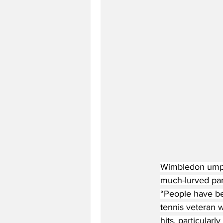
Wimbledon umpir
much-lurved part
“People have bee
tennis veteran w
hits, particularl