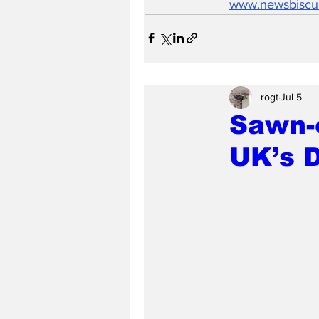
www.newsbiscu
rogt
Jul 5
Sawn-o
UK’s 