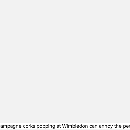
ampagne corks popping at Wimbledon can annoy the peopl