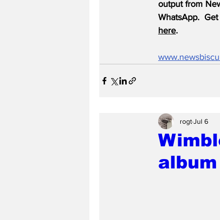
output from News
WhatsApp.  Get 
here
.
www.newsbiscu
rogt
Jul 6
Wimble
album 