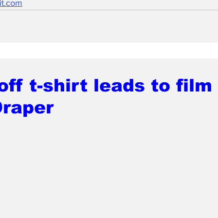
it.com
ff t-shirt leads to film 
Draper