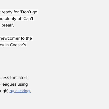
 ready for ‘Don’t go 
 plenty of ‘Can’t 
 break’.
 newcomer to the 
cy in Caesar’s 
ess the latest 
olleagues using 
ugh) 
by clicking 