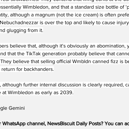
essentially Wimbledon, and that a standard size bottle of 
ity, although a magnum (not the ice cream) is often prefer
Nebuchadnezzar is over the top and likely to cause injury 
and glugging from it.
rs believe that, although it's obviously an abomination,
and that the TikTak generation probably believe that cann
 They believe that selling official Wmbldn canned fizz is b
in return for backhanders.
t, although further internal discussion is clearly require
e at Wimbledon as early as 2039.
gle Gemini
r WhatsApp channel, NewsBiscuit Daily Posts? You can acc