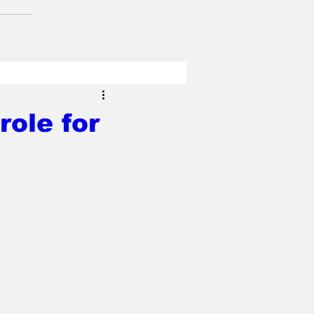
role for