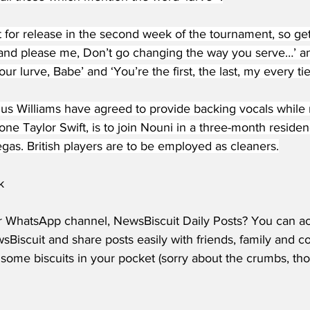
 for release in the second week of the tournament, so get
 and please me, Don’t go changing the way you serve…’ and
ur lurve, Babe’ and ‘You’re the first, the last, my every tie
s Williams have agreed to provide backing vocals while
 one Taylor Swift, is to join Nouni in a three-month residen
gas. British players are to be employed as cleaners.
k
r WhatsApp channel, NewsBiscuit Daily Posts? You can acc
Biscuit and share posts easily with friends, family and c
some biscuits in your pocket (sorry about the crumbs, tho