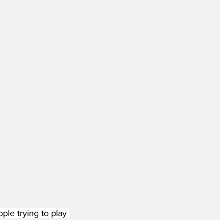
e trying to play 