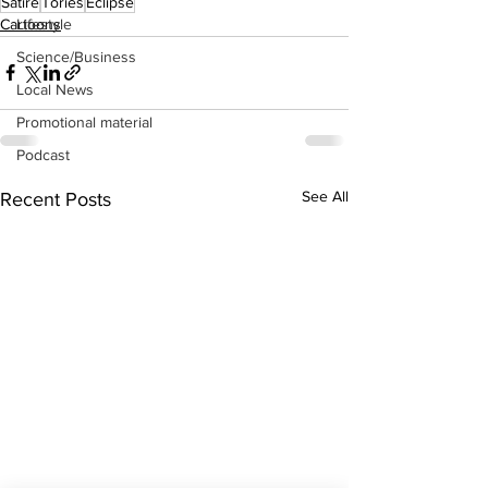
Satire
Tories
Eclipse
Cartoons
Lifestyle
Science/Business
Local News
Promotional material
Podcast
See All
Recent Posts