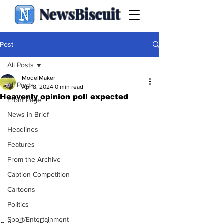
NewsBiscuit
Post
All Posts
ModelMaker
All Posts
Apr 8, 2024
0 min read
Heavenly opinion poll expected
Front Page
News in Brief
Headlines
Features
From the Archive
Caption Competition
Cartoons
Politics
Sport/Entertainment