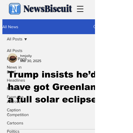
NewsBiscuit
All News
All Posts
All Posts
hmjolly
Front Page
Mar 30, 2025
News in
Brief
Trump insists he’d
Headlines
have got Greenland
Features
From the
a full solar eclipse
Archive
Caption
.
Competition
Cartoons
Politics