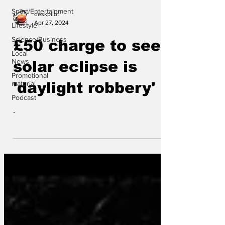
Sport/Entertainment
deskpilot
Apr 27, 2024
Lifestyle
Science/Business
£50 charge to see
Local
News
solar eclipse is
Promotional
material
'daylight robbery'
Podcast
.