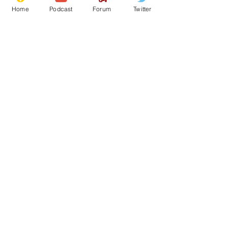
Home
Podcast
Forum
Twitter