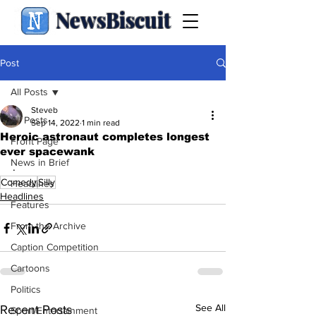
NewsBiscuit
Post
All Posts
Steveb
All Posts
Sep 14, 2022
1 min read
Heroic astronaut completes longest
Front Page
ever spacewank
News in Brief
.
Comedy
Silly
Headlines
Headlines
Features
From the Archive
Caption Competition
Cartoons
Politics
See All
Recent Posts
Sport/Entertainment