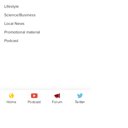
Lifestyle
Science/Business
Local News
Promotional material
Podcast
Gianni Infantino
Reform confi
tipped to take over at
they only hire
Home
Podcast
Forum
Twitter
Thames Water
'current' Neo
.
.
activists