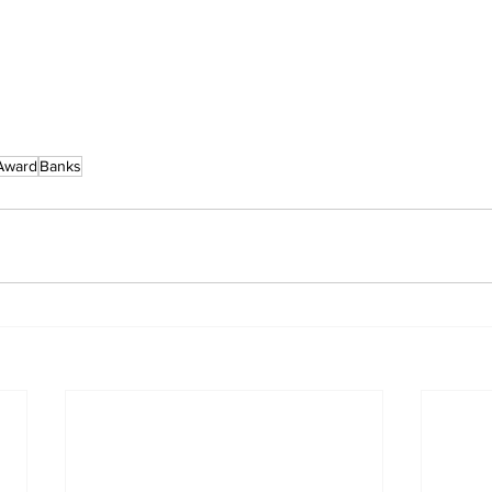
Award
Banks