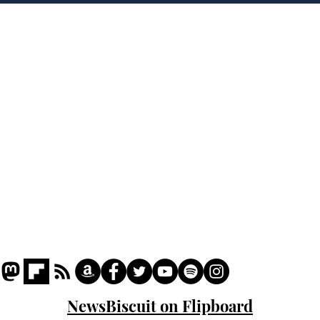
Home
Podcast
Captions
Writers' Room
All News
Writer of the Month
Shop
About
NewsBiscuit on Flipboard