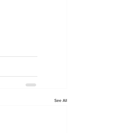
See All