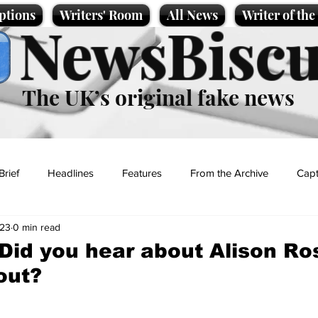
ptions
Writers' Room
All News
Writer of th
NewsBiscu
The UK’s original fake news
Brief
Headlines
Features
From the Archive
Capt
023
0 min read
Entertainment
Lifestyle
Science/Business
Local News
 Did you hear about Alison Ro
out?
t