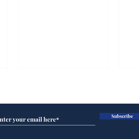
Subscribe for updates
Subscribe
Wha
When first we practice
to deceive