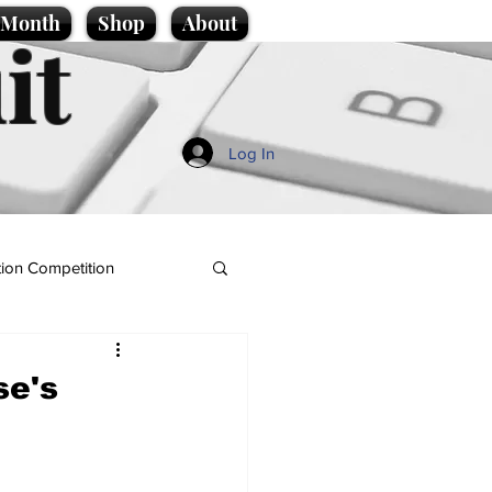
e Month
Shop
About
it
Log In
ion Competition
se's