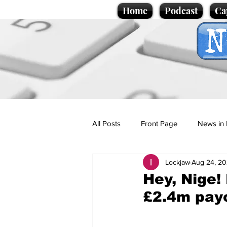
Home
Podcast
Ca
All Posts
Front Page
News in 
Lockjaw
Aug 24, 2
Cartoons
Politics
Sport/
Hey, Nige!
£2.4m pay
Promotional material
Podcas