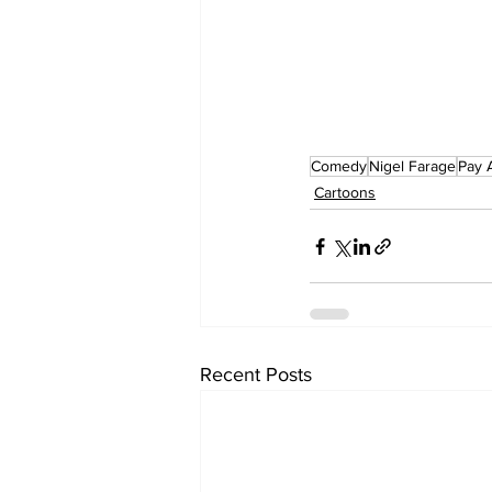
Comedy
Nigel Farage
Pay 
Cartoons
Recent Posts