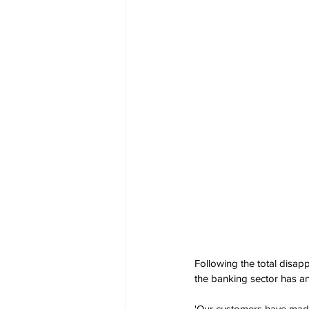
Following the total disa
the banking sector has an
'Our customers have made i