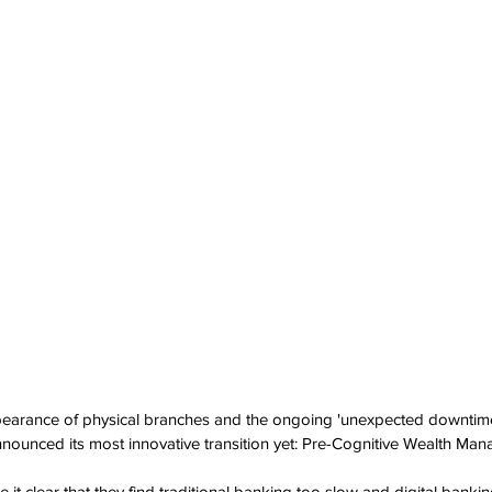
ppearance of physical branches and the ongoing 'unexpected downtime
nounced its most innovative transition yet: Pre-Cognitive Wealth Ma
t clear that they find traditional banking too slow and digital banking