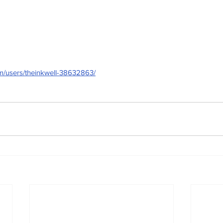
om/users/theinkwell-38632863/