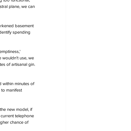
stral plane, we can 
darkened basement 
dentify spending 
emptiness,' 
 wouldn't use, we 
s of artisanal gin. 
 within minutes of 
 to manifest 
the new model, if 
 current telephone 
igher chance of 