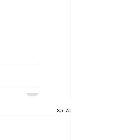
See All