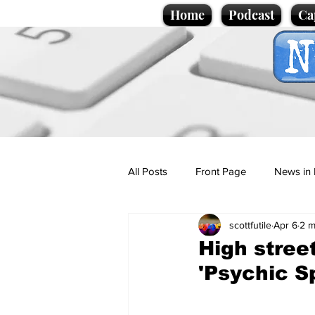
Home
Podcast
Ca
All Posts
Front Page
News in 
scottfutile
Apr 6
2 m
Cartoons
Politics
Sport/
High stree
'Psychic S
Promotional material
Podcas