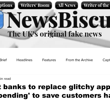
ptions
Writers' Room
All News
Writer of th
NewsBiscu
The UK’s original fake news
Brief
Headlines
Features
From the Archive
Capt
in read
Entertainment
Lifestyle
Science/Business
Local News
t banks to replace glitchy ap
pending' to save customers h
t