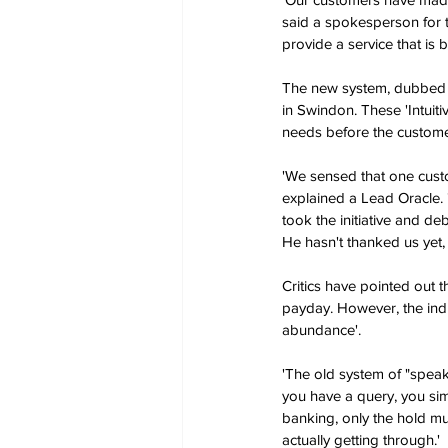
said a spokesperson for t
provide a service that is 
The new system, dubbed '
in Swindon. These 'Intuit
needs before the customer
'We sensed that one custo
explained a Lead Oracle.
took the initiative and de
He hasn't thanked us yet,
Critics have pointed out 
payday. However, the indu
abundance'.
'The old system of "spea
you have a query, you simp
banking, only the hold mu
actually getting through.'