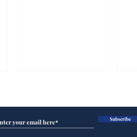
Subscribe for updates
Subscribe
Trump announces bid
Cyc