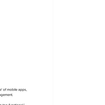
' of mobile apps, 
nagement.
 too functional,' 