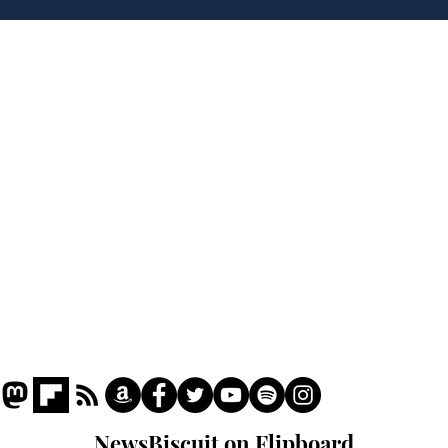
for presidency of FIFA
lea
dee
Home
Podcast
Captions
Writers' Room
All News
Writer of the Month
Shop
About
NewsBiscuit on Flipboard