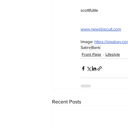
scottfutile
www.newsbiscuit.com
Image: 
https://pixabay.c
Satire
Bank
Front Page
Lifestyle
Recent Posts