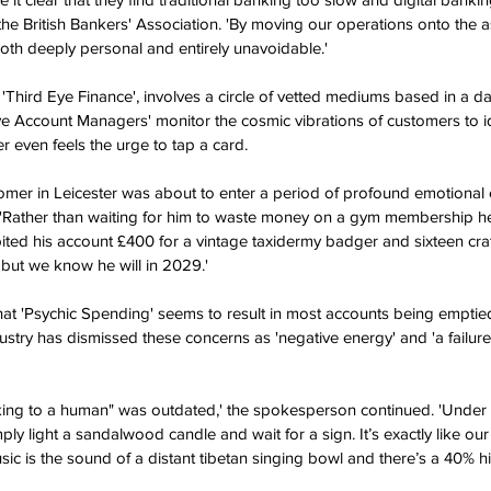
he British Bankers' Association. 'By moving our operations onto the a
both deeply personal and entirely unavoidable.'
Third Eye Finance', involves a circle of vetted mediums based in a 
ive Account Managers' monitor the cosmic vibrations of customers to i
 even feels the urge to tap a card.
mer in Leicester was about to enter a period of profound emotional 
 'Rather than waiting for him to waste money on a gym membership he
bited his account £400 for a vintage taxidermy badger and sixteen crate
 but we know he will in 2029.'
that 'Psychic Spending' seems to result in most accounts being emptied
stry has dismissed these concerns as 'negative energy' and 'a failure
king to a human" was outdated,' the spokesperson continued. 'Under 
ly light a sandalwood candle and wait for a sign. It’s exactly like our
sic is the sound of a distant tibetan singing bowl and there’s a 40% h