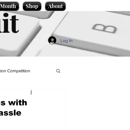
e Month
Shop
About
it
Log In
ion Competition
ps with
assle