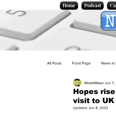
Home
Podcast
Ca
All Posts
Front Page
News in 
ModelMaker
Jun 7,
Cartoons
Politics
Sport/
Hopes rise
visit to U
Promotional material
Podcas
Updated:
Jun 8, 2023
.