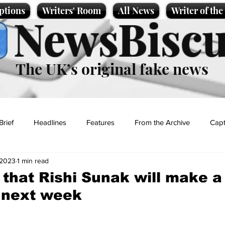
ptions
Writers' Room
All News
Writer of th
NewsBiscu
The UK’s original fake news
Brief
Headlines
Features
From the Archive
Capt
 2023
1 min read
Entertainment
Lifestyle
Science/Business
Local News
 that Rishi Sunak will make a 
K next week
t