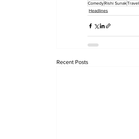
Comedy
Rishi Sunak
Travel
Headlines
Recent Posts