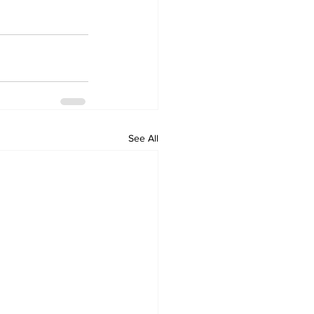
See All