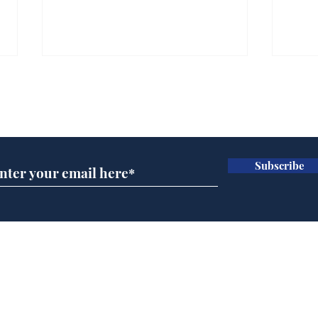
Farage admits biggest
Gian
fear: immigration might
to 
Subscribe for updates
stop
Wat
.
.
Subscribe
Home
Podcast
Captions