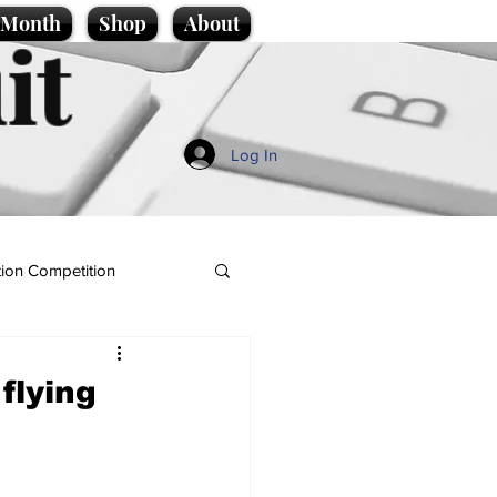
e Month
Shop
About
it
Log In
ion Competition
flying