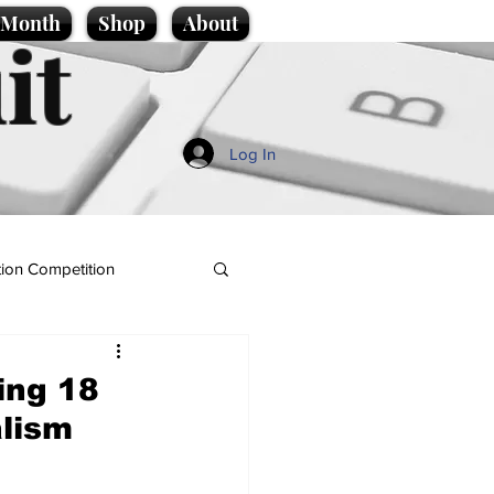
e Month
Shop
About
it
Log In
ion Competition
ing 18
alism