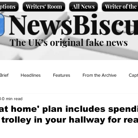
ptions
Writers' Room
All News
Writer of th
NewsBiscu
The UK’s original fake news
Brief
Headlines
Features
From the Archive
Capt
3
0 min read
Entertainment
Lifestyle
Science/Business
Local News
 at home' plan includes spend
trolley in your hallway for re
t