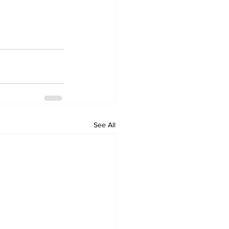
See All