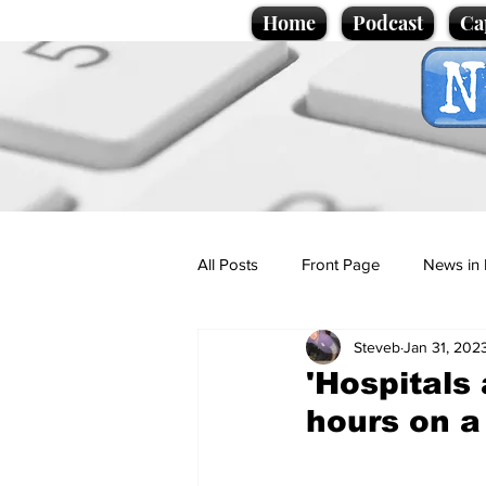
Home
Podcast
Ca
All Posts
Front Page
News in 
Steveb
Jan 31, 202
Cartoons
Politics
Sport/
'Hospitals
hours on a 
Promotional material
Podcas