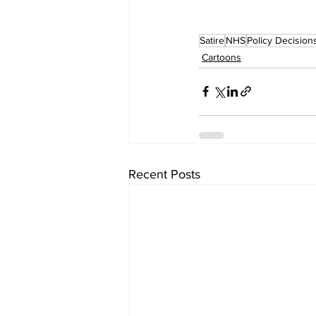
Satire
NHS
Policy Decision
Cartoons
Recent Posts