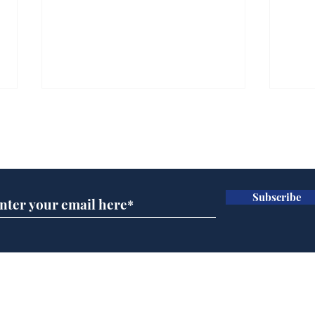
Subscribe for updates
Subscribe
Ira
Getting tougher with fly
tippers
Home
Podcast