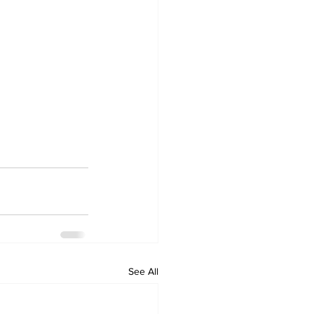
See All