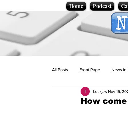
Home
Podcast
Ca
All Posts
Front Page
News in 
Lockjaw
Nov 15, 20
Cartoons
Politics
Sport/
How come 
Promotional material
Podcas