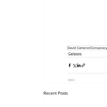
David Cameron
Conspiracy
Cartoons
Recent Posts