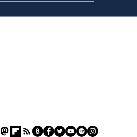
A more accurate
Ano
depiction of Trump's
offi
'war hero' AI pic
Home
Podcast
Captions
Writers' Room
All News
Writer of the Month
Shop
About