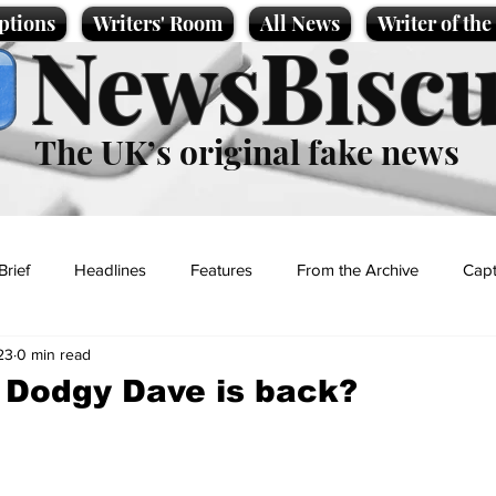
ptions
Writers' Room
All News
Writer of th
NewsBiscu
The UK’s original fake news
Brief
Headlines
Features
From the Archive
Capt
23
0 min read
Entertainment
Lifestyle
Science/Business
Local News
Dodgy Dave is back?
t