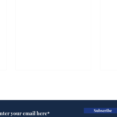
Subscribe for updates
Subscribe