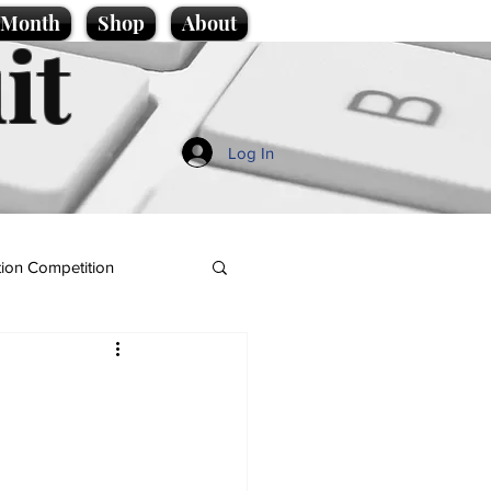
e Month
Shop
About
it
Log In
ion Competition