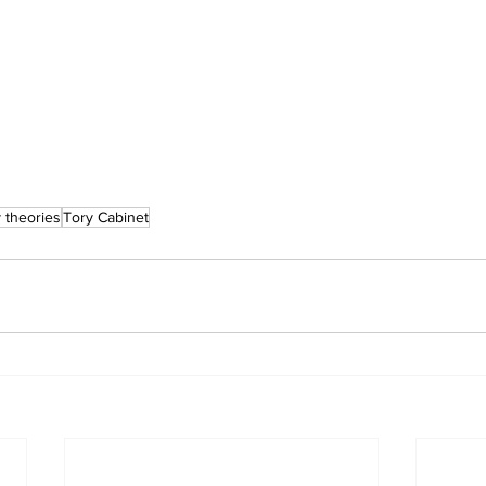
 theories
Tory Cabinet