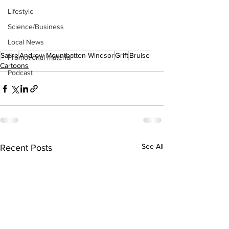
Lifestyle
Science/Business
Local News
Satire
Andrew Mountbatten-Windsor
Grift
Bruise
Promotional material
Cartoons
Podcast
See All
Recent Posts