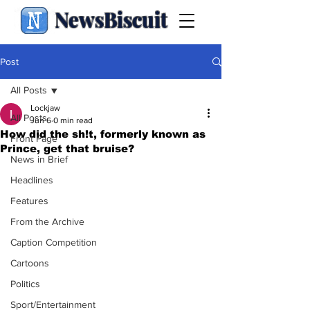
NewsBiscuit
Post
All Posts
Lockjaw
All Posts
Jun 6
0 min read
How did the sh!t, formerly known as
Front Page
Prince, get that bruise?
News in Brief
Headlines
Features
From the Archive
Caption Competition
Cartoons
Politics
Sport/Entertainment