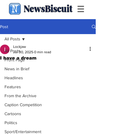
NewsBiscuit
Post
All Posts
Lockjaw
All Posts
Jul 30, 2025
0 min read
I have a dream
Front Page
News in Brief
Headlines
Features
From the Archive
Caption Competition
Cartoons
Politics
Sport/Entertainment