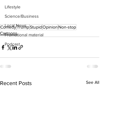
Lifestyle
Science/Business
Local News
Comedy
Trump
Stupid
Opinion
Non-stop
Cartoons
Promotional material
Podcast
See All
Recent Posts