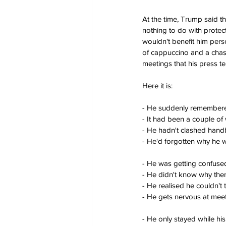
At the time, Trump said t
nothing to do with protect
wouldn't benefit him perso
of cappuccino and a chase
meetings that his press te
Here it is:
- He suddenly remembere
- It had been a couple of
- He hadn't clashed hand
- He'd forgotten why he 
- He was getting confused
- He didn't know why the
- He realised he couldn't 
- He gets nervous at mee
- He only stayed while hi