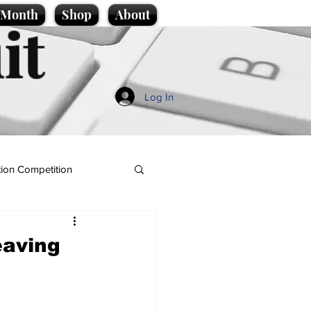
e Month
Shop
About
it
Log In
ion Competition
eaving