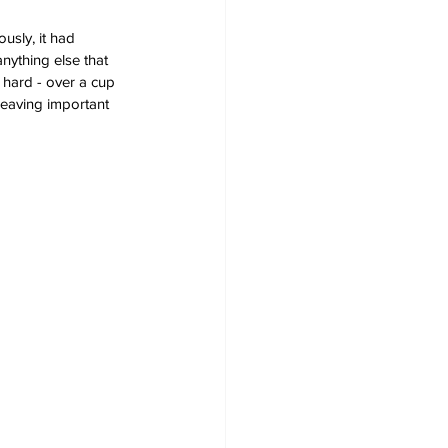
usly, it had 
nything else that 
 hard - over a cup 
leaving important 