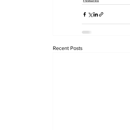
Features
Recent Posts