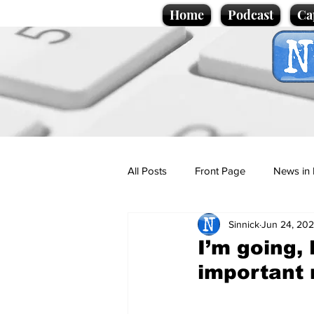
Home
Podcast
Ca
All Posts
Front Page
News in 
Sinnick
Jun 24, 20
Cartoons
Politics
Sport/
I’m going,
important
Promotional material
Podcas