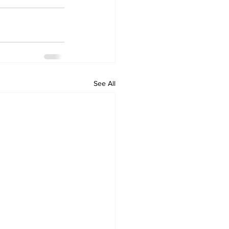
See All