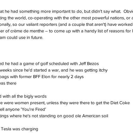
hat he had something more important to do, but didn’t say what.  Obvio
ing the world, co-operating with the other most powerful nations, or a
nally, so our valiant reporters (and a couple that aren't) have worked
r of crème de menthe – to come up with a handy list of reasons for 
am could use in future.
d he had a game of golf scheduled with Jeff Bezos
 weeks since he'd started a war, and he was getting itchy
bags with former BFF Elon for nearly 2 days
was there
 with all the bigly words
re were women present, unless they were there to get the Diet Coke
tell anyone 'You're Fired'
tings where he's not standing on good ole American soil
s Tesla was charging