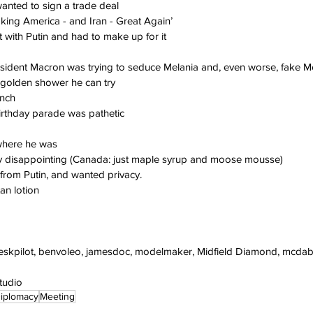
anted to sign a trade deal
king America - and Iran - Great Again’
t with Putin and had to make up for it
esident Macron was trying to seduce Melania and, even worse, fake M
 golden shower he can try
unch
birthday parade was pathetic
where he was
lly disappointing (Canada: just maple syrup and moose mousse)
 from Putin, and wanted privacy.
an lotion
deskpilot, benvoleo, jamesdoc, modelmaker, Midfield Diamond, mcdab
studio
iplomacy
Meeting