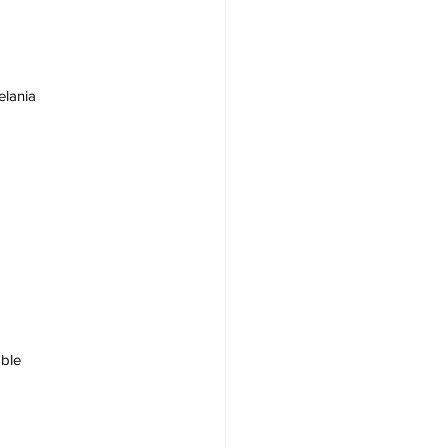
elania
ble 