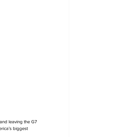
and leaving the G7 
rica’s biggest 