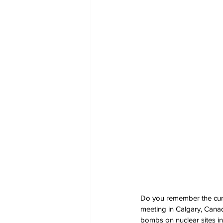
Do you remember the curr
meeting in Calgary, Canad
bombs on nuclear sites in