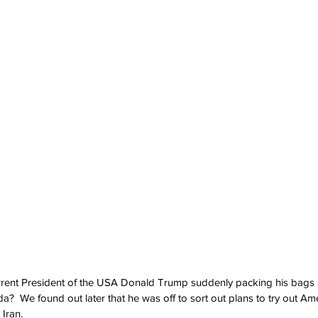
ent President of the USA Donald Trump suddenly packing his bags 
a?  We found out later that he was off to sort out plans to try out Ame
 Iran.