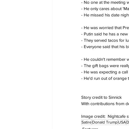
- No one at the meeting w
- He only cares about 'Ma
- He missed his date nigh
- He was worried that Pr
- Putin said he has a new
- They served tacos for l
- Everyone said that his 
- He couldn't remember 
- The gift bags were rea
- He was expecting a call
- He'd run out of orange t
Story credit to Sinnick
With contributions from 
Image credit:  Nightcafe 
Satire
Donald Trump
USA
D