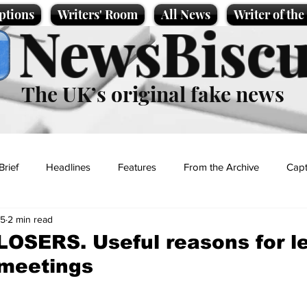
ptions
Writers' Room
All News
Writer of th
NewsBiscu
The UK’s original fake news
Brief
Headlines
Features
From the Archive
Capt
25
2 min read
Entertainment
Lifestyle
Science/Business
Local News
 LOSERS. Useful reasons for l
 meetings
t