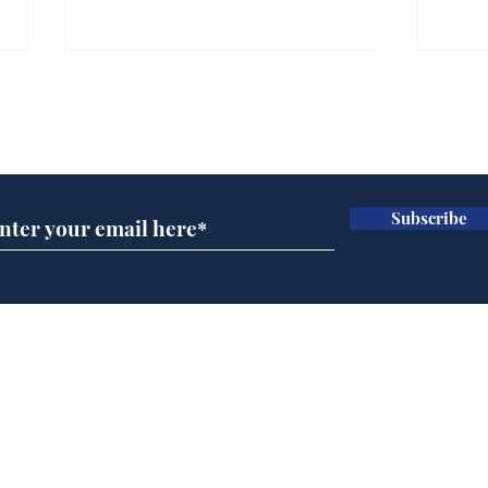
Subscribe for updates
Subscribe
Newsbiscuit Writer of
Nap
the Month July 2026
Das
Oly
New
Home
Podcast
Captions
Writers' Room