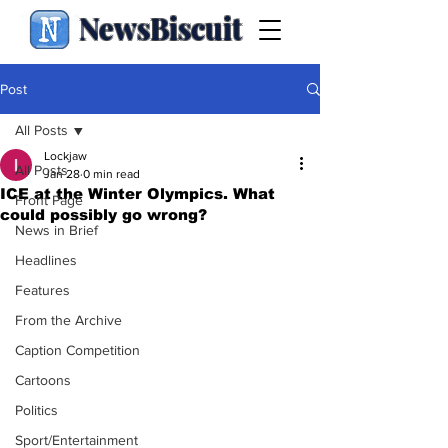
NewsBiscuit
Post
All Posts
Lockjaw
All Posts
Jan 28
0 min read
ICE at the Winter Olympics. What
Front Page
could possibly go wrong?
News in Brief
Headlines
Features
From the Archive
Caption Competition
Cartoons
Politics
Sport/Entertainment