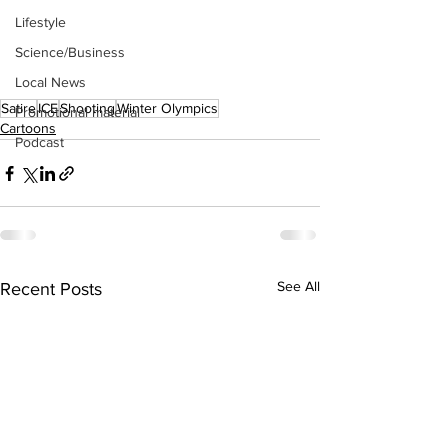
Lifestyle
Science/Business
Local News
Satire
ICE
Shooting
Winter Olympics
Promotional material
Cartoons
Podcast
See All
Recent Posts