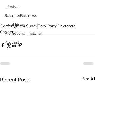
Lifestyle
Science/Business
Local News
Comedy
Rishi Sunak
Tory Party
Electorate
Cartoons
Promotional material
Podcast
See All
Recent Posts