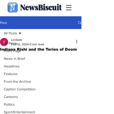
NewsBiscuit
Post
All Posts
Lockjaw
All Posts
Feb 12, 2024
0 min read
Indiana Rishi and the Tories of Doom
Front Page
News in Brief
Headlines
Features
From the Archive
Caption Competition
Cartoons
Politics
Sport/Entertainment