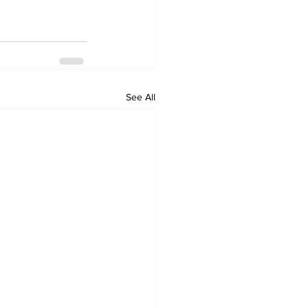
See All