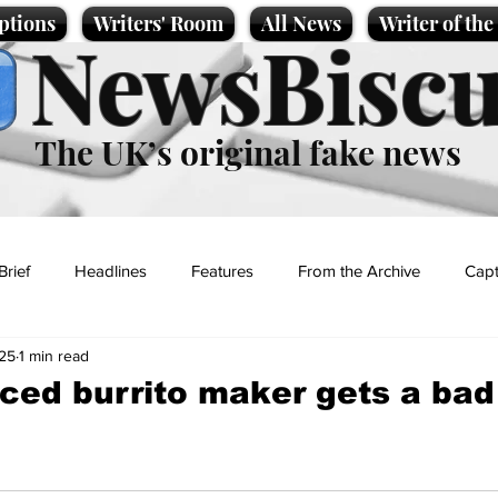
ptions
Writers' Room
All News
Writer of th
NewsBiscu
The UK’s original fake news
Brief
Headlines
Features
From the Archive
Capt
25
1 min read
Entertainment
Lifestyle
Science/Business
Local News
ced burrito maker gets a ba
t