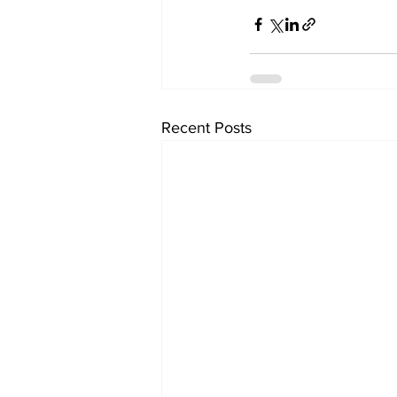
Recent Posts