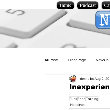
Home
Podcast
Ca
All Posts
Front Page
News in 
deskpilot
Aug 2, 20
Cartoons
Politics
Sport/
Inexperien
.
Puns
Food
Training
Promotional material
Podcas
Headlines