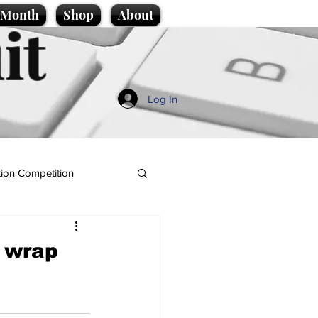
e Month
Shop
About
it
Log In
ion Competition
d wrap