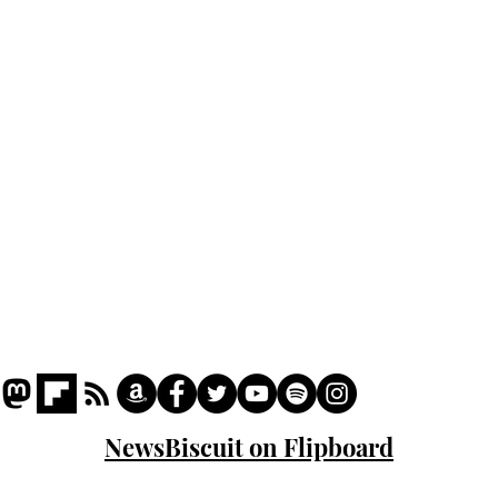
Home
Podcast
Captions
Writers' Room
All News
Writer of the Month
Shop
About
NewsBiscuit on Flipboard
© 2023 NewsBiscuit