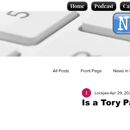
Home
Podcast
Ca
All Posts
Front Page
News in 
Lockjaw
Apr 29, 20
Cartoons
Politics
Sport/
Is a Tory P
Promotional material
Podcas