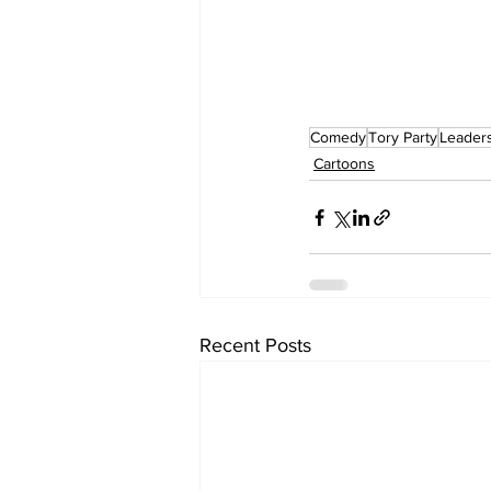
Comedy
Tory Party
Leader
Cartoons
Recent Posts