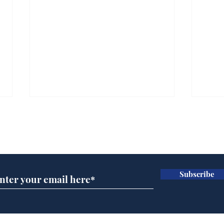
Subscribe for updates
Subscribe
BBC cognitive
Tes
dissonance with its
the 
audience
deb