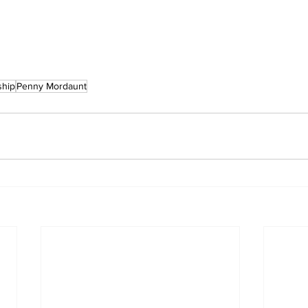
ship
Penny Mordaunt