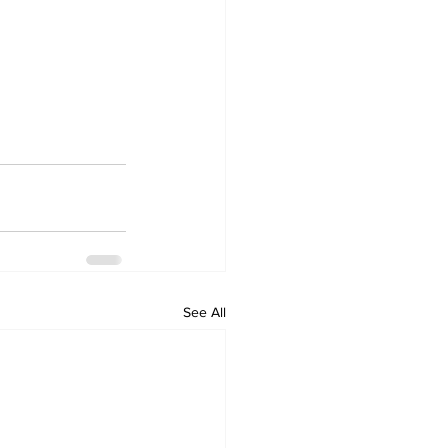
See All