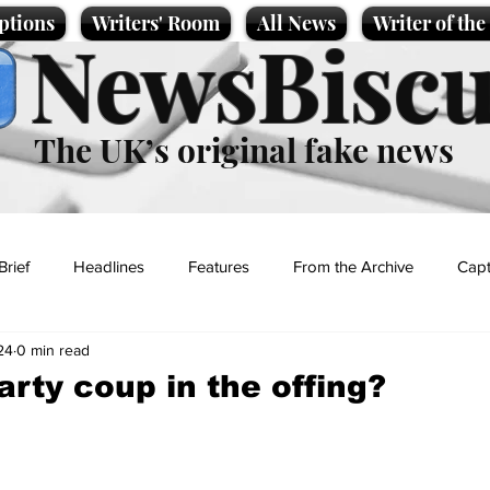
ptions
Writers' Room
All News
Writer of th
NewsBiscu
The UK’s original fake news
Brief
Headlines
Features
From the Archive
Capt
24
0 min read
Entertainment
Lifestyle
Science/Business
Local News
arty coup in the offing?
t