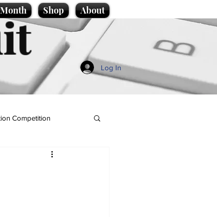
e Month
Shop
About
it
Log In
ion Competition