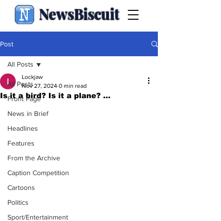
NewsBiscuit
Post
All Posts
Lockjaw
All Posts
Nov 27, 2024
0 min read
Is it a bird? Is it a plane? ...
Front Page
News in Brief
Headlines
Features
From the Archive
Caption Competition
Cartoons
Politics
Sport/Entertainment