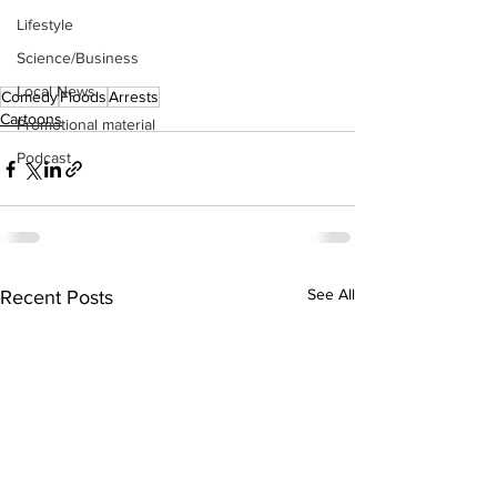
Lifestyle
Science/Business
Local News
Comedy
Floods
Arrests
Cartoons
Promotional material
Podcast
See All
Recent Posts