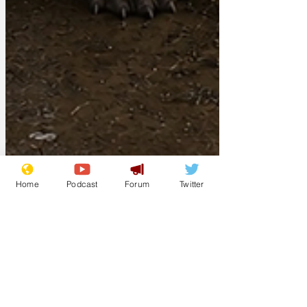
Home
Podcast
Forum
Twitter