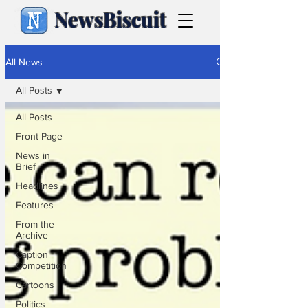
NewsBiscuit
All News
All Posts
All Posts
Front Page
News in
Brief
Headlines
Features
From the
Archive
Caption
Competition
Cartoons
Politics