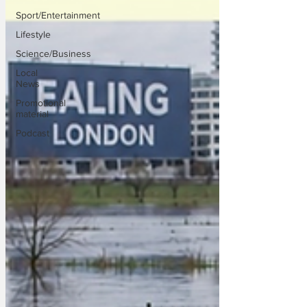
Sport/Entertainment
Lifestyle
Science/Business
Local
News
Promotional
material
Podcast