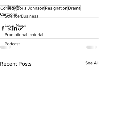
Lifestyle
Comedy
Boris Johnson
Resignation
Drama
Cartoons
Science/Business
Local News
Promotional material
Podcast
See All
Recent Posts