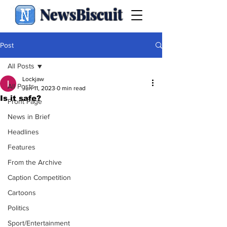
NewsBiscuit
Post
All Posts
Lockjaw
All Posts
Jun 11, 2023
0 min read
Is it safe?
Front Page
News in Brief
Headlines
Features
From the Archive
Caption Competition
Cartoons
Politics
Sport/Entertainment