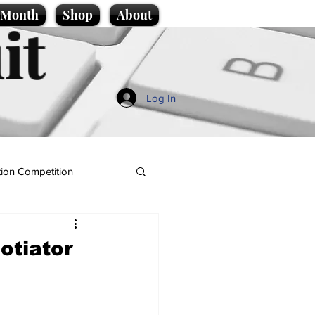
e Month
Shop
About
it
Log In
ion Competition
gotiator