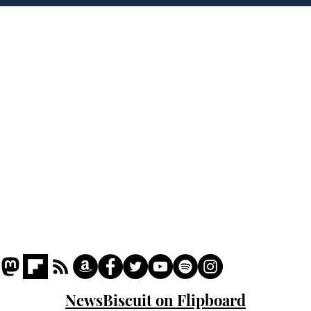
'war hero' AI pic
Home
Podcast
Captions
Writers' Room
All News
Writer of the Month
Shop
About
NewsBiscuit on Flipboard