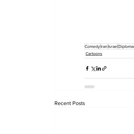
Comedy
Iran
Israel
Diploma
Cartoons
Recent Posts