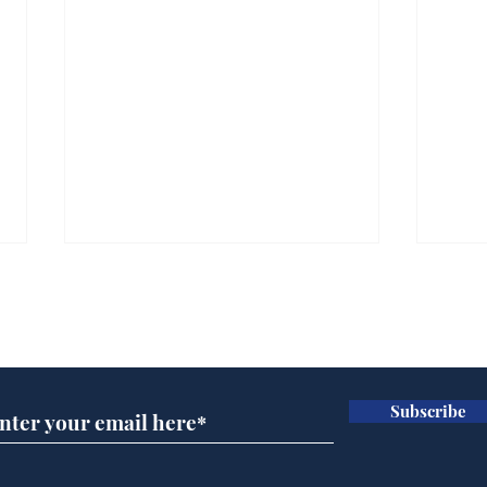
Subscribe for updates
Subscribe
A more accurate
Ano
depiction of Trump's
offi