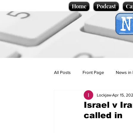
Home
Podcast
Ca
All Posts
Front Page
News in 
Lockjaw
Apr 15, 20
Cartoons
Politics
Sport/
Israel v Ir
called in
Promotional material
Podcas