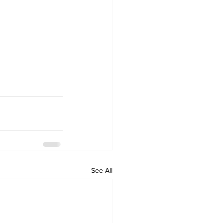
See All