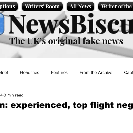
ptions
Writers' Room
All News
Writer of th
NewsBiscu
The UK’s original fake news
Brief
Headlines
Features
From the Archive
Capt
24
0 min read
Entertainment
Lifestyle
Science/Business
Local News
an: experienced, top flight ne
t