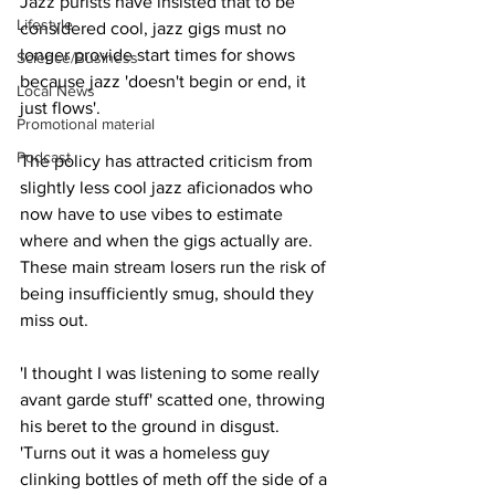
Jazz purists have insisted that to be 
Lifestyle
considered cool, jazz gigs must no 
longer provide start times for shows 
Science/Business
because jazz 'doesn't begin or end, it 
Local News
just flows'.
Promotional material
Podcast
The policy has attracted criticism from 
slightly less cool jazz aficionados who 
now have to use vibes to estimate 
where and when the gigs actually are. 
These main stream losers run the risk of 
being insufficiently smug, should they 
miss out.
'I thought I was listening to some really 
avant garde stuff' scatted one, throwing 
his beret to the ground in disgust. 
'Turns out it was a homeless guy 
clinking bottles of meth off the side of a 