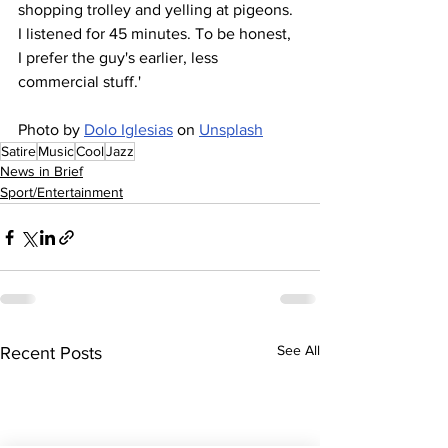
shopping trolley and yelling at pigeons. 
I listened for 45 minutes. To be honest, 
I prefer the guy's earlier, less 
commercial stuff.'
Photo by 
Dolo Iglesias
 on 
Unsplash
Satire
Music
Cool
Jazz
News in Brief
Sport/Entertainment
See All
Recent Posts