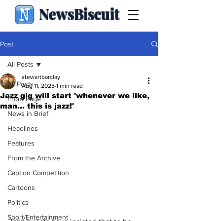
NewsBiscuit
Post
All Posts
stewartbarclay
All Posts
Aug 11, 2025
1 min read
Jazz gig will start 'whenever we like,
Front Page
man... this is jazz!'
News in Brief
Headlines
Features
From the Archive
Caption Competition
Cartoons
Politics
Sport/Entertainment