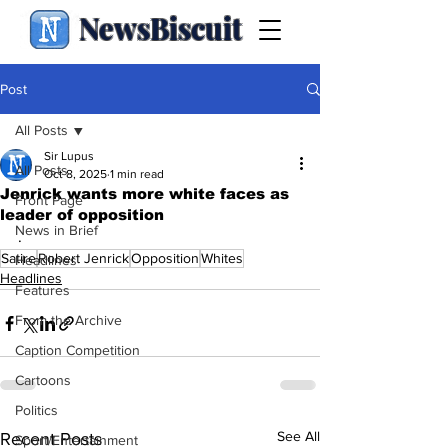
NewsBiscuit
Post
All Posts
Sir Lupus
All Posts
Oct 8, 2025
1 min read
Jenrick wants more white faces as
Front Page
leader of opposition
News in Brief
.
Satire
Robert Jenrick
Opposition
Whites
Headlines
Headlines
Features
From the Archive
Caption Competition
Cartoons
Politics
See All
Recent Posts
Sport/Entertainment