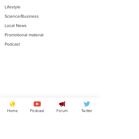
Lifestyle
Science/Business
Local News
Promotional material
Podcast
Mental health
Two loos Lau
centres to open in
flushed with
Home
Podcast
Forum
Twitter
banks and libraries –
.
.
if you can find one