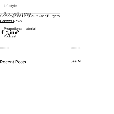
Lifestyle
Science/Business
Comedy
Puns
Lies
Court Case
Burgers
Cartoons
Local News
Promotional material
Podcast
See All
Recent Posts