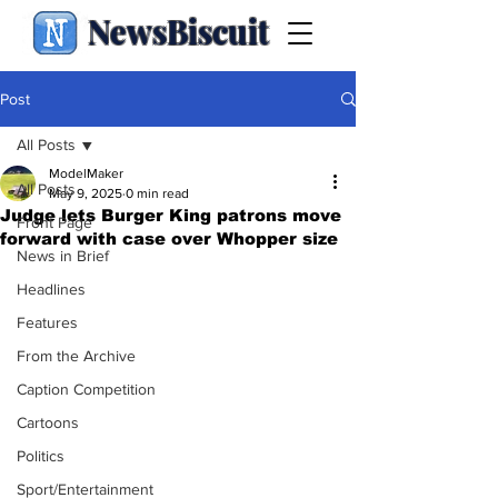
NewsBiscuit
Post
All Posts
ModelMaker
All Posts
May 9, 2025
0 min read
Judge lets Burger King patrons move
Front Page
forward with case over Whopper size
News in Brief
Headlines
Features
From the Archive
Caption Competition
Cartoons
Politics
Sport/Entertainment