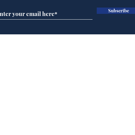
Subscribe
A more accurate
Ano
depiction of Trump's
offi
'war hero' AI pic
Home
Podcast
Captions
Writers' Room
All News
Writer of the Month
Shop