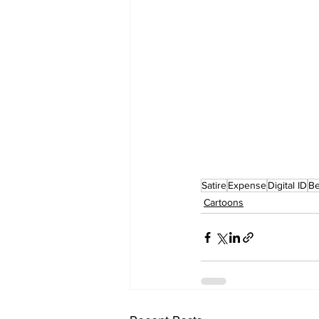
Satire
Expense
Digital ID
Be
Cartoons