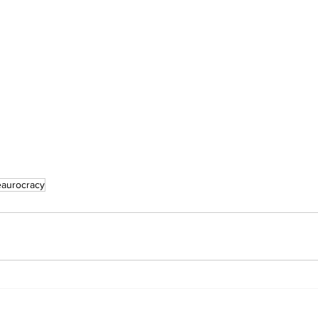
aurocracy