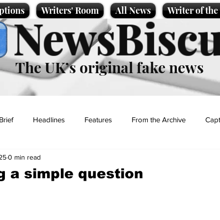
ptions
Writers' Room
All News
Writer of th
NewsBiscu
The UK’s original fake news
Brief
Headlines
Features
From the Archive
Capt
25
0 min read
Entertainment
Lifestyle
Science/Business
Local News
g a simple question
t