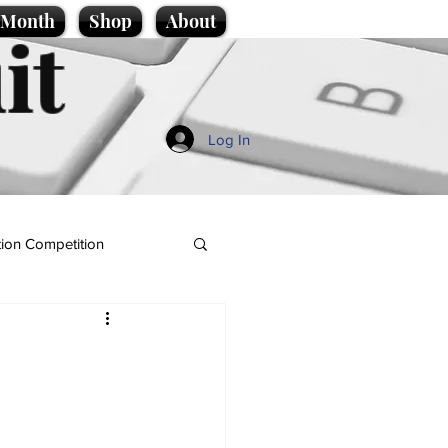
e Month
Shop
About
it
Log In
ion Competition