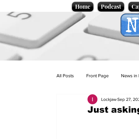
Home
Podcast
Ca
All Posts
Front Page
News in 
Lockjaw
Sep 27, 20
Cartoons
Politics
Sport/
Just askin
Promotional material
Podcas