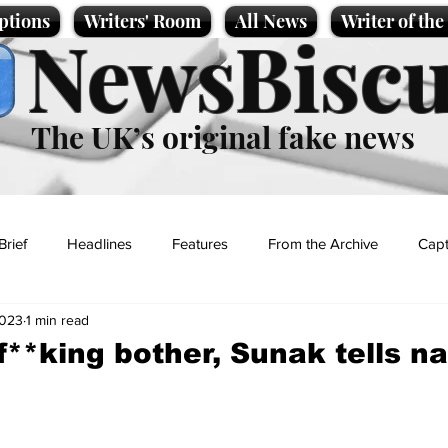
ptions
Writers' Room
All News
Writer of th
NewsBiscu
The UK’s original fake news
Brief
Headlines
Features
From the Archive
Capt
2023
1 min read
Entertainment
Lifestyle
Science/Business
Local News
f**king bother, Sunak tells na
t