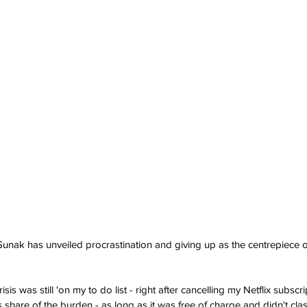
Sunak has unveiled procrastination and giving up as the centrepiece of
risis was still 'on my to do list - right after cancelling my Netflix subsc
s share of the burden - as long as it was free of charge and didn't clas