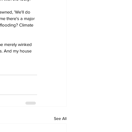
awned, 'We'll do 
ime there's a major 
 flooding? Climate 
he merely winked 
ds. And my house 
See All