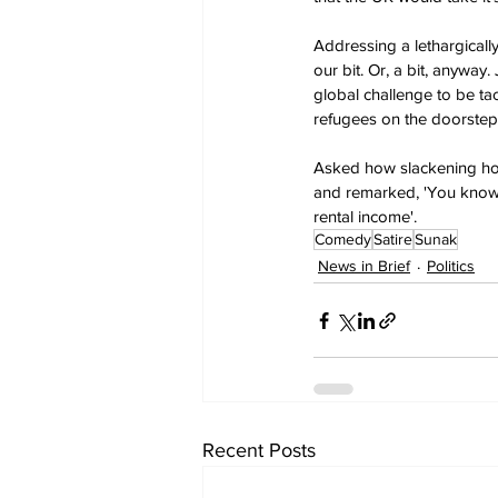
Addressing a lethargicall
our bit. Or, a bit, anyway
global challenge to be ta
refugees on the doorstep?
Asked how slackening hom
and remarked, 'You know,
rental income'.
Comedy
Satire
Sunak
News in Brief
Politics
Recent Posts