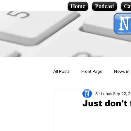
Home
Podcast
Ca
All Posts
Front Page
News in 
Sir Lupus
Sep 22, 
Cartoons
Politics
Sport/
Just don't 
Promotional material
Podcas