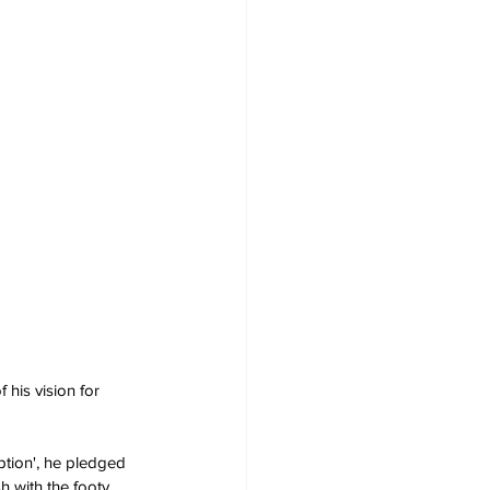
 his vision for 
ription', he pledged 
h with the footy.