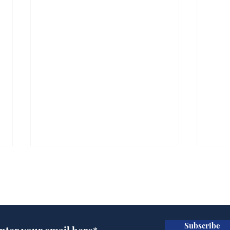
Subscribe for updates
Subscribe