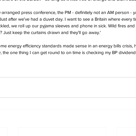
y-arranged press conference, the PM - definitely not an AM person - y
. Just after we've had a duvet day. I want to see a Britain where every t
ckled, we roll up our pyjama sleeves and phone in sick. Wild fires and
 Just keep the curtains drawn and they'll go away.'
e energy efficiency standards made sense in an energy bills crisis, 
 the one thing I can get round to on time is checking my BP dividen