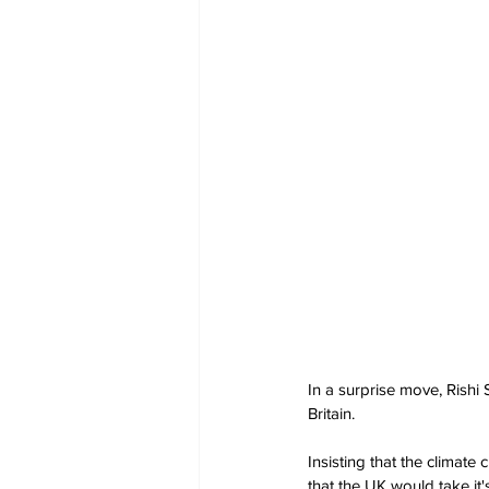
In a surprise move, Rishi 
Britain. 
Insisting that the climate c
that the UK would take it'