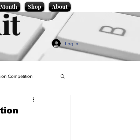
e Month
Shop
About
it
Log In
ion Competition
tion