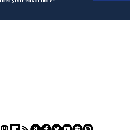
Andy Burnham opens
Spe
'No 10 Slough'
Moo
cra
Home
Podcast
Captions
Writers' Room
All News
Writer of the Month
Shop
About