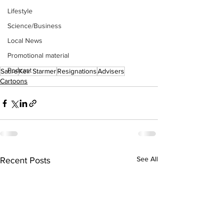
Lifestyle
Science/Business
Local News
Promotional material
Podcast
Satire
Keir Starmer
Resignations
Advisers
Cartoons
See All
Recent Posts