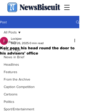
NewsBiscuit
Post
All Posts
Lockjaw
All Posts
Sep 26, 2025
0 min read
Keir pops his head round the door to
Front Page
his advisers' office
News in Brief
Headlines
Features
From the Archive
Caption Competition
Cartoons
Politics
Sport/Entertainment