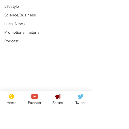
Lifestyle
Science/Business
Local News
Promotional material
Podcast
Farage admits
Gianni Infant
biggest fear:
tipped to tak
Home
Podcast
Forum
Twitter
immigration might
Thames Wate
.
.
stop