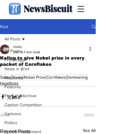
NewsBiscuit
Post
All Posts
rowly
All Posts
Jan 16
1 min read
Kellog to give Nobel prize in every
Front Page
packet of Cornflakes
News in Brief
.
Satire
Trump
Nobel Prize
Cornflakes
Demeaning
Headlines
Headlines
Features
From the Archive
Caption Competition
Cartoons
Politics
See All
Recent Posts
Sport/Entertainment