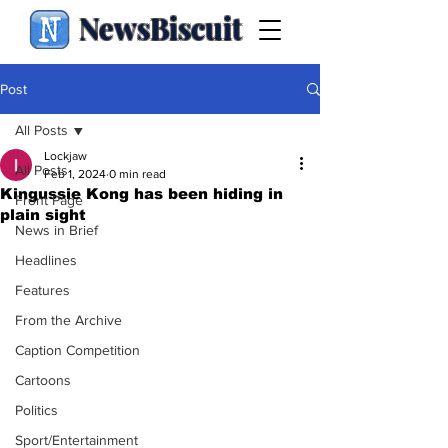
NewsBiscuit
Post
All Posts
Lockjaw
All Posts
Feb 1, 2024
0 min read
Kingussie Kong has been hiding in
Front Page
plain sight
News in Brief
Headlines
Features
From the Archive
Caption Competition
Cartoons
Politics
Sport/Entertainment