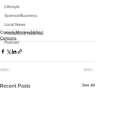
Lifestyle
Science/Business
Local News
Comedy
Monkey
Hiding
Promotional material
Cartoons
Podcast
See All
Recent Posts