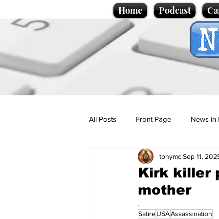
Home
Podcast
Ca
All Posts
Front Page
News in 
tonymc
Sep 11, 202
Cartoons
Politics
Sport/
Kirk killer
mother
Promotional material
Podcas
.
Satire
USA
Assassination