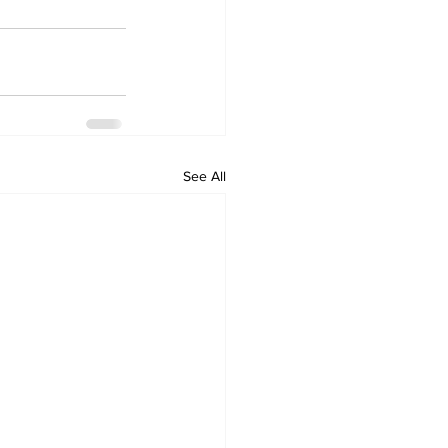
See All