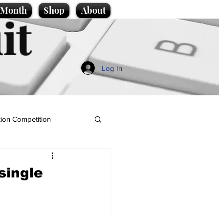
e Month
Shop
About
it
Log In
ion Competition
 single