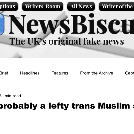
ptions
Writers' Room
All News
Writer of th
NewsBiscu
The UK’s original fake news
Brief
Headlines
Features
From the Archive
Capt
5
1 min read
Entertainment
Lifestyle
Science/Business
Local News
 probably a lefty trans Muslim
t