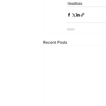
Headlines
Recent Posts