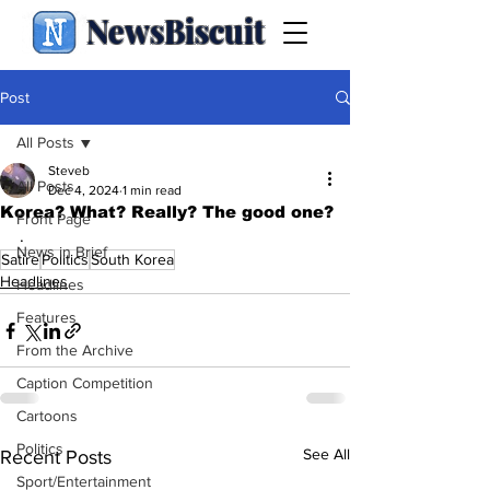
NewsBiscuit
Post
All Posts
Steveb
All Posts
Dec 4, 2024
1 min read
Korea? What? Really? The good one?
Front Page
.
News in Brief
Satire
Politics
South Korea
Headlines
Headlines
Features
From the Archive
Caption Competition
Cartoons
Politics
See All
Recent Posts
Sport/Entertainment