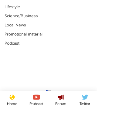
Lifestyle
Science/Business
Local News
Promotional material
Podcast
Farage admits
Gianni Infant
biggest fear:
tipped to tak
Home
Podcast
Forum
Twitter
immigration might
Thames Wate
.
.
stop
Subscribe for updates