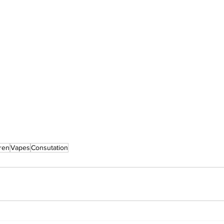
ren
Vapes
Consutation