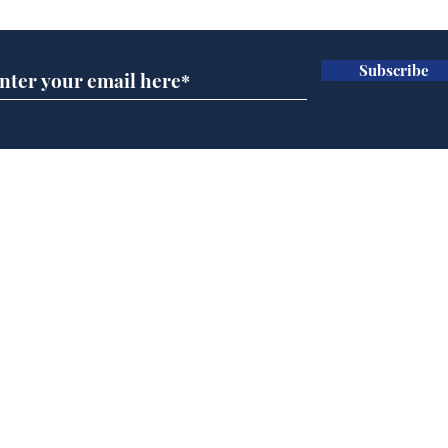
Subscribe
Wha
When first we practice
to deceive
Home
Podcast
Captions
Writers' Room
All News
Writer of the Month
Shop