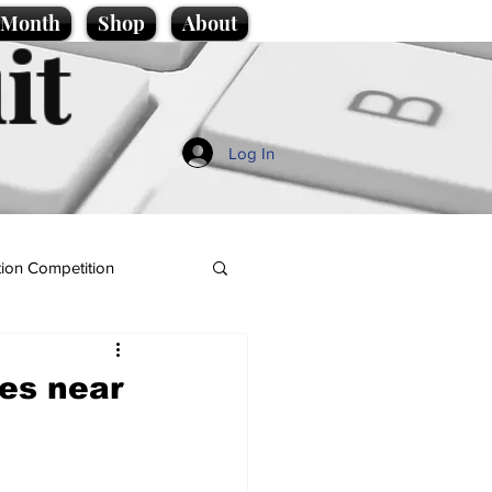
e Month
Shop
About
it
Log In
ion Competition
es near