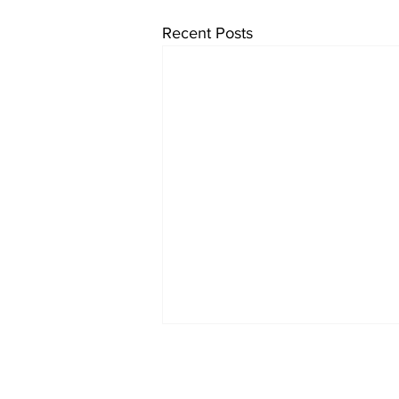
Recent Posts