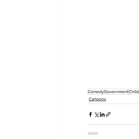
Comedy
Government
Child
Cartoons