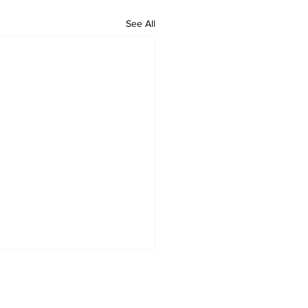
See All