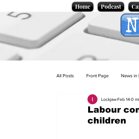
Home
Podcast
Ca
All Posts
Front Page
News in 
Lockjaw
Feb 14
0 m
Cartoons
Politics
Sport/
Labour con
children
Promotional material
Podcas