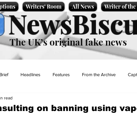
ptions
Writers' Room
All News
Writer of th
NewsBiscu
The UK’s original fake news
Brief
Headlines
Features
From the Archive
Capt
in read
Entertainment
Lifestyle
Science/Business
Local News
sulting on banning using vap
t