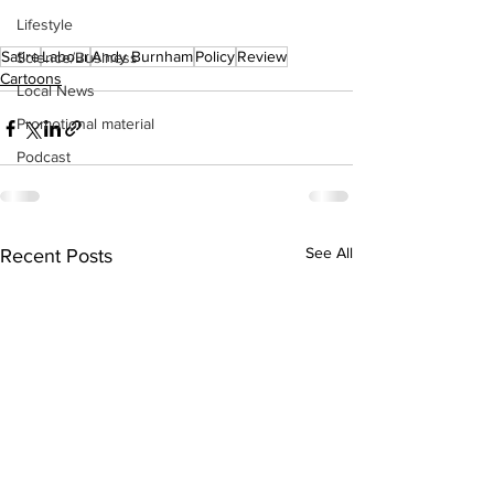
Lifestyle
Satire
Labour
Andy Burnham
Policy
Review
Science/Business
Cartoons
Local News
Promotional material
Podcast
See All
Recent Posts