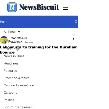
NewsBiscuit
Post
All Posts
ModelMaker
All Posts
Jun 30
0 min read
Labour starts training for the Burnham
Front Page
bounce
News in Brief
Headlines
Features
From the Archive
Caption Competition
Cartoons
Politics
Sport/Entertainment