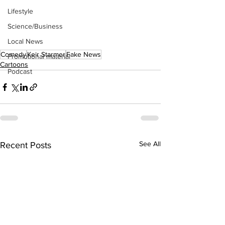
Lifestyle
Science/Business
Local News
Comedy
Keir Starmer
Fake News
Promotional material
Cartoons
Podcast
See All
Recent Posts