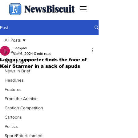
NewsBiscuit
Post
All Posts
Lockjaw
All Posts
Jan 8, 2024
0 min read
Labour supporter finds the face of
Front Page
Keir Starmer in a sack of spuds
News in Brief
Headlines
Features
From the Archive
Caption Competition
Cartoons
Politics
Sport/Entertainment