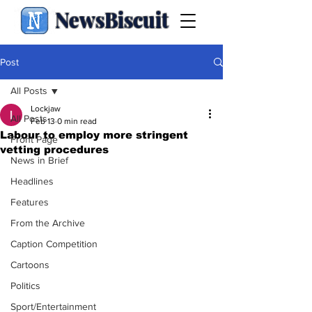
NewsBiscuit
Post
All Posts
Lockjaw
All Posts
Feb 13
0 min read
Labour to employ more stringent
Front Page
vetting procedures
News in Brief
Headlines
Features
From the Archive
Caption Competition
Cartoons
Politics
Sport/Entertainment