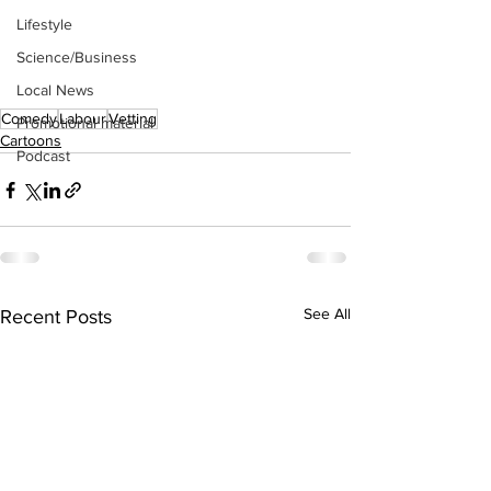
Lifestyle
Science/Business
Local News
Comedy
Labour
Vetting
Promotional material
Cartoons
Podcast
See All
Recent Posts