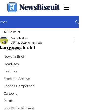
NewsBiscuit
Post
All Posts
ModelMaker
All Posts
Jun 13, 2024
0 min read
Larry does his bit
Front Page
News in Brief
Headlines
Features
From the Archive
Caption Competition
Cartoons
Politics
Sport/Entertainment