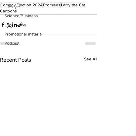
Comedy
Election 2024
Promises
Larry the Cat
Lifestyle
Cartoons
Science/Business
Local News
Promotional material
Podcast
See All
Recent Posts