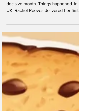
November 2024 November 2024 was a
decisive month. Things happened. In the
UK, Rachel Reeves delivered her first
budget and whacked up taxes on
businesses and whacked up taxes on
dead farmers. In the US of A, the voters
elected a whacked up President, leaving
all the pollsters wondering how they’d
got it so wrong. The Conservatives
elected Kemi Badenoch as leader; she
immediately went into hiding and hasn’t
been seen since. Manchester United
appointed Ruben Amorim as manager.