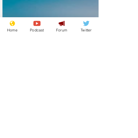
Home
Podcast
Forum
Twitter