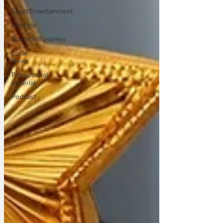
Sport/Entertainment
Lifestyle
Science/Business
Local
News
Promotional
material
Podcast