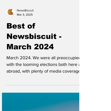
NewsBiscuit
Mar 3, 2025
Best of
Newsbiscuit -
March 2024
March 2024. We were all preoccupied
with the looming elections both here and
abroad, with plenty of media coverage
for all the parties in...