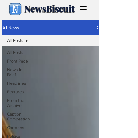
NewsBiscuit
All News
All Posts
All Posts
Front Page
News in
Brief
Headlines
Features
From the
Archive
Caption
Competition
Cartoons
Politics