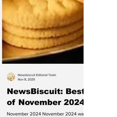
Newsbiscuit Editorial Team
Nov 8, 2025
NewsBiscuit: Best
of November 2024