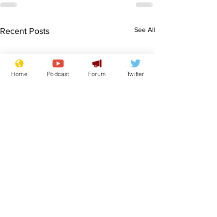
See All
Recent Posts
Home
Podcast
Forum
Twitter