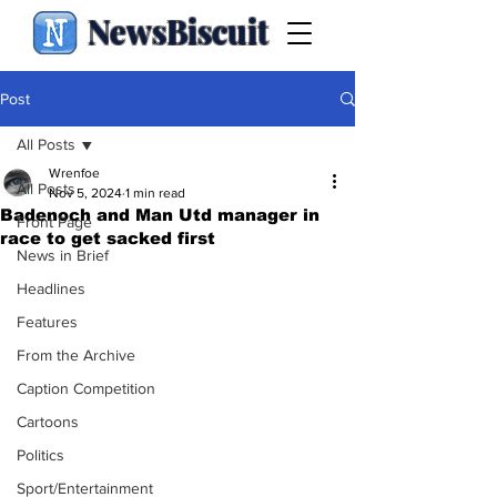
NewsBiscuit
Post
All Posts
Wrenfoe
All Posts
Nov 5, 2024
1 min read
Badenoch and Man Utd manager in
Front Page
race to get sacked first
News in Brief
Headlines
Features
From the Archive
Caption Competition
Cartoons
Politics
Sport/Entertainment