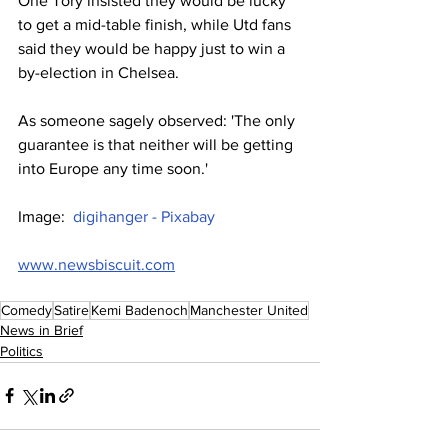
One Tory insisted they would be lucky 
to get a mid-table finish, while Utd fans 
said they would be happy just to win a 
by-election in Chelsea.
As someone sagely observed: 'The only 
guarantee is that neither will be getting 
into Europe any time soon.'
Image:  
digihanger - Pixabay
www.newsbiscuit.com
Comedy
Satire
Kemi Badenoch
Manchester United
News in Brief
Politics