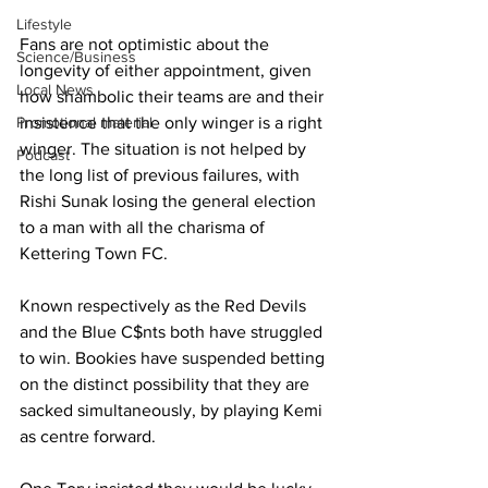
Lifestyle
Fans are not optimistic about the 
Science/Business
longevity of either appointment, given 
Local News
how shambolic their teams are and their 
insistence that the only winger is a right 
Promotional material
winger. The situation is not helped by 
Podcast
the long list of previous failures, with 
Rishi Sunak losing the general election 
to a man with all the charisma of 
Kettering Town FC.
Known respectively as the Red Devils 
and the Blue C$nts both have struggled 
to win. Bookies have suspended betting 
on the distinct possibility that they are 
sacked simultaneously, by playing Kemi 
as centre forward.