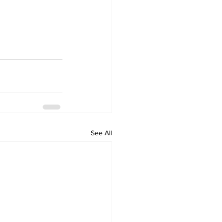
See All