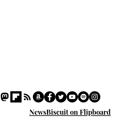
Podcast
Captions
Writers' Room
All News
Writer of the Month
Shop
About
NewsBiscuit on Flipboard
© 2023 NewsBiscuit