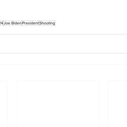
24
Joe Biden
President
Shooting