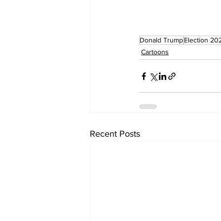
Donald Trump
Election 20
Cartoons
Recent Posts