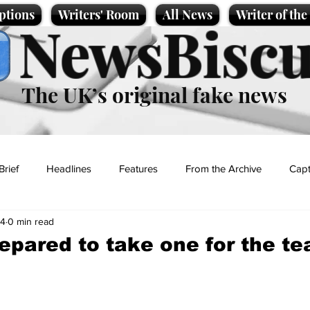
ptions
Writers' Room
All News
Writer of th
NewsBiscu
The UK’s original fake news
Brief
Headlines
Features
From the Archive
Capt
24
0 min read
Entertainment
Lifestyle
Science/Business
Local News
repared to take one for the t
t