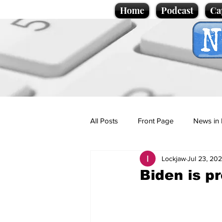
Home
Podcast
Ca
All Posts
Front Page
News in 
Lockjaw
Jul 23, 20
Cartoons
Politics
Sport/
Biden is p
Promotional material
Podcas