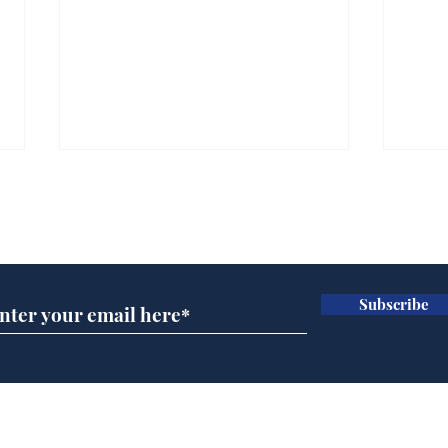
Subscribe for updates
Subscribe
BBC cognitive
Tes
dissonance with its
the 
audience
deb
Home