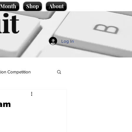
e Month
Shop
About
it
Log In
ion Competition
eam