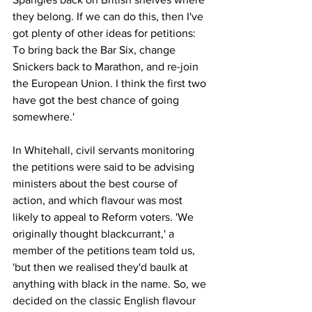
they belong. If we can do this, then I've 
got plenty of other ideas for petitions: 
To bring back the Bar Six, change 
Snickers back to Marathon, and re-join 
the European Union. I think the first two 
have got the best chance of going 
somewhere.'
In Whitehall, civil servants monitoring 
the petitions were said to be advising 
ministers about the best course of 
action, and which flavour was most 
likely to appeal to Reform voters. 'We 
originally thought blackcurrant,' a 
member of the petitions team told us, 
'but then we realised they'd baulk at 
anything with black in the name. So, we 
decided on the classic English flavour 