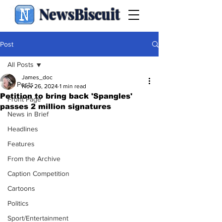
NewsBiscuit
Post
All Posts
James_doc
All Posts
Nov 26, 2024
1 min read
Petition to bring back 'Spangles'
Front Page
passes 2 million signatures
News in Brief
Headlines
Features
From the Archive
Caption Competition
Cartoons
Politics
Sport/Entertainment