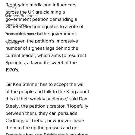
Right-wing media and influencers 
Lifestyle
across the UK are claiming a 
Science/Business
government petition demanding a 
Local News
General Election equates to a vote of 
no confidence in the government. 
Promotional material
However, the petition's impressive 
Podcast
number of signees lags behind the 
current leader, which aims to resurrect 
Spangles, a favourite sweet of the 
1970's.
'Sir Keir Starmer has to accept the will 
of the people and talk to the King about 
this at their weekly audience,' said Dan 
Steely, the petition's creator. 'Hopefully 
between them, they can persuade 
Cadbury, or Trebor, or whoever made 
them to fire up the presses and get 
Spangles back on British shelves where 