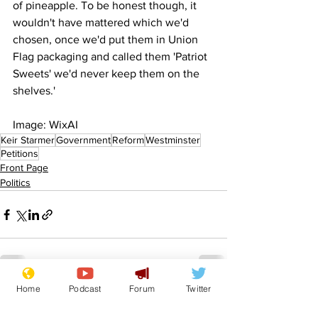
of pineapple. To be honest though, it 
wouldn't have mattered which we'd 
chosen, once we'd put them in Union 
Flag packaging and called them 'Patriot 
Sweets' we'd never keep them on the 
shelves.'
Image: WixAI
Keir Starmer
Government
Reform
Westminster
Petitions
Front Page
Politics
Home
Podcast
Forum
Twitter
See All
Recent Posts