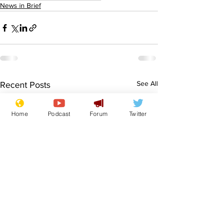
News in Brief
See All
Recent Posts
Home
Podcast
Forum
Twitter