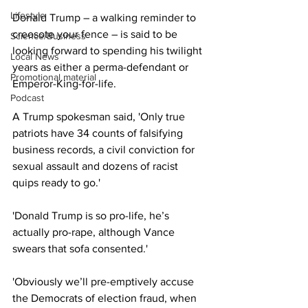
Lifestyle
Donald Trump – a walking reminder to 
creosote your fence – is said to be 
Science/Business
looking forward to spending his twilight 
Local News
years as either a perma-defendant or 
Promotional material
Emperor-King-for-life.
Podcast
A Trump spokesman said, 'Only true 
patriots have 34 counts of falsifying 
business records, a civil conviction for 
sexual assault and dozens of racist 
quips ready to go.'
'Donald Trump is so pro-life, he’s 
actually pro-rape, although Vance 
swears that sofa consented.'
'Obviously we’ll pre-emptively accuse 
the Democrats of election fraud, when 