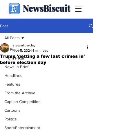
NewsBiscuit
Post
All Posts
stewartbarclay
All Posts
Nov 5, 2024
1 min read
Trump 'getting a few last crimes in'
Front Page
before election day
News in Brief
Headlines
Features
From the Archive
Caption Competition
Cartoons
Politics
Sport/Entertainment