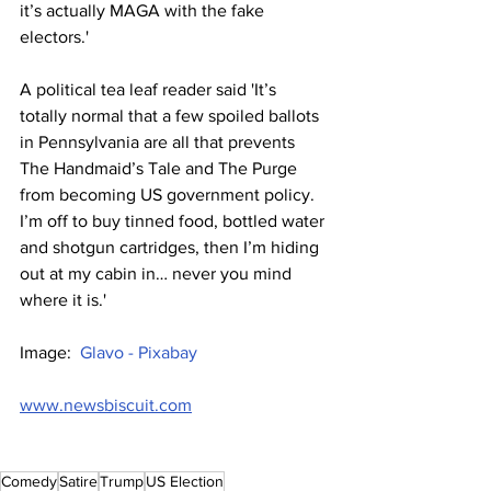
it’s actually MAGA with the fake 
electors.'
A political tea leaf reader said 'It’s 
totally normal that a few spoiled ballots 
in Pennsylvania are all that prevents 
The Handmaid’s Tale and The Purge 
from becoming US government policy. 
I’m off to buy tinned food, bottled water 
and shotgun cartridges, then I’m hiding 
out at my cabin in… never you mind 
where it is.'
Image:  
Glavo - Pixabay
www.newsbiscuit.com
Comedy
Satire
Trump
US Election