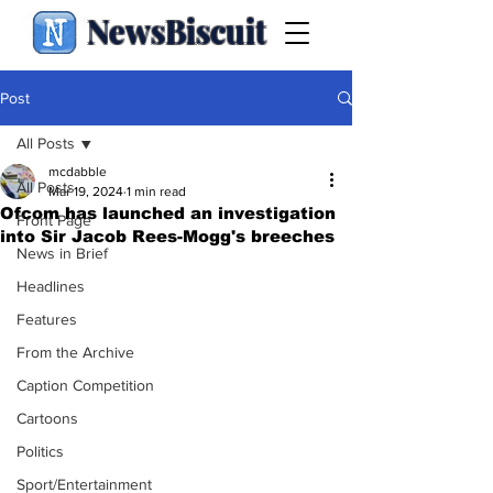
NewsBiscuit
Post
All Posts
mcdabble
All Posts
Mar 19, 2024
1 min read
Ofcom has launched an investigation
Front Page
into Sir Jacob Rees-Mogg's breeches
News in Brief
Headlines
Features
From the Archive
Caption Competition
Cartoons
Politics
Sport/Entertainment