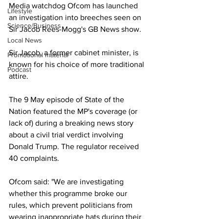
Media watchdog Ofcom has launched 
Lifestyle
an investigation into breeches seen on 
Science/Business
Sir Jacob Rees-Mogg's GB News show.
Local News
Sir Jacob, a former cabinet minister, is 
Promotional material
known for his choice of more traditional 
Podcast
attire.
The 9 May episode of State of the 
Nation featured the MP's coverage (or 
lack of) during a breaking news story 
about a civil trial verdict involving 
Donald Trump. The regulator received 
40 complaints.
Ofcom said: "We are investigating 
whether this programme broke our 
rules, which prevent politicians from 
wearing inappropriate hats during their 