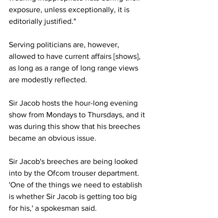
exposure, unless exceptionally, it is 
editorially justified."
Serving politicians are, however, 
allowed to have current affairs [shows], 
as long as a range of long range views 
are modestly reflected.
Sir Jacob hosts the hour-long evening 
show from Mondays to Thursdays, and it 
was during this show that his breeches 
became an obvious issue.
Sir Jacob's breeches are being looked 
into by the Ofcom trouser department. 
'One of the things we need to establish 
is whether Sir Jacob is getting too big 
for his,' a spokesman said.