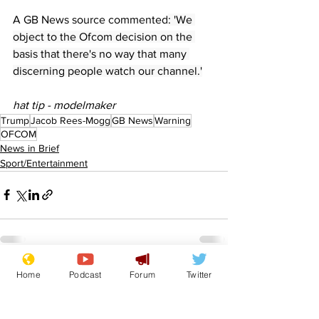
A GB News source commented
: 'We 
object to the Ofcom decision on the 
basis that there's no way that many 
discerning people watch our channel.'
hat tip - modelmaker
Trump
Jacob Rees-Mogg
GB News
Warning
OFCOM
News in Brief
Sport/Entertainment
Home
Podcast
Forum
Twitter
See All
Recent Posts