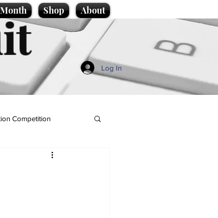
e Month
Shop
About
it
Log In
ion Competition