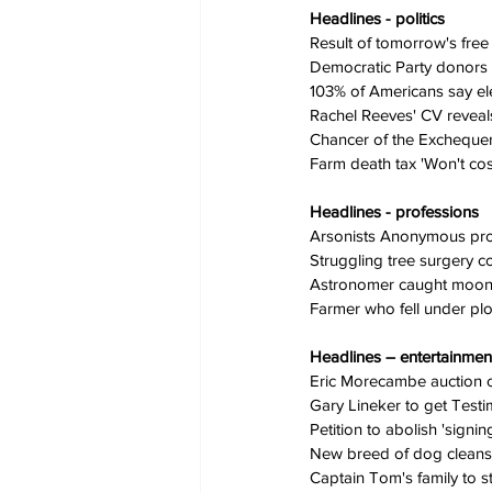
Headlines - politics
Result of tomorrow's free
Democratic Party donors as
103% of Americans say ele
Rachel Reeves' CV reveal
Chancer of the Excheque
Farm death tax 'Won't cost
Headlines - professions
Arsonists Anonymous p
Struggling tree surgery c
Astronomer caught moonl
Farmer who fell under pl
Headlines – entertainmen
Eric Morecambe auction cat
Gary Lineker to get Test
Petition to abolish 'signin
New breed of dog cleans up
Captain Tom's family to s