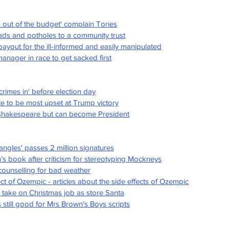
n out of the budget' complain Tories
roads and potholes to a community trust
yout for the ill-informed and easily manipulated
ager in race to get sacked first
crimes in' before election day
e to be most upset at Trump victory
 Shakespeare but can become President
angles' passes 2 million signatures
n’s book after criticism for stereotyping Mockneys
 counselling for bad weather
ct of Ozempic - articles about the side effects of Ozempic
 take on Christmas job as store Santa
still good for Mrs Brown's Boys scripts