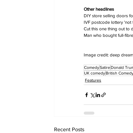
Other headlines
DIY store selling doors f
IVF postcode lottery 'not 
Cut this one thing out to d
Man who bought full-fibre
Image credit: deep drea
Comedy
Satire
Donald Tru
UK comedy
British Comed
Features
Recent Posts