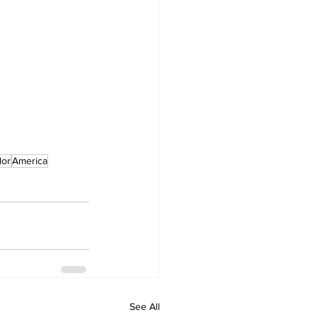
lor
America
See All