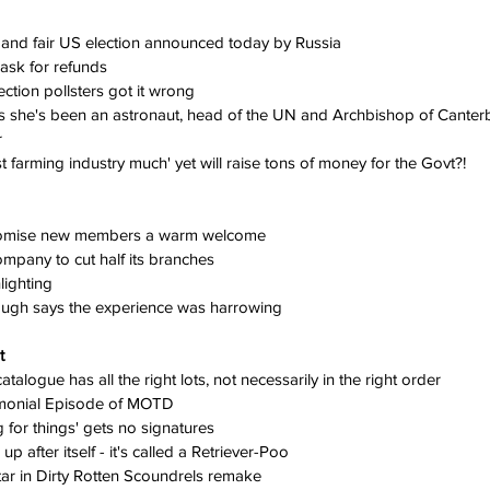
 and fair US election announced today by Russia
k for refunds       
ction pollsters got it wrong
s she's been an astronaut, head of the UN and Archbishop of Canter
r
 farming industry much' yet will raise tons of money for the Govt?!
romise new members a warm welcome
ompany to cut half its branches
ighting
ough says the experience was harrowing
t
alogue has all the right lots, not necessarily in the right order
imonial Episode of MOTD
g for things' gets no signatures
 after itself - it's called a Retriever-Poo
tar in Dirty Rotten Scoundrels remake