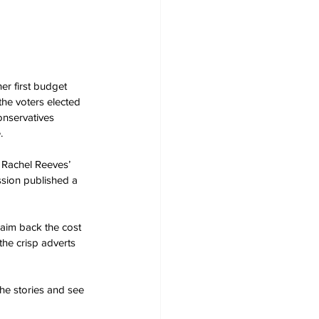
r first budget 
he voters elected 
onservatives 
.
Rachel Reeves’ 
ssion published a 
laim back the cost 
the crisp adverts 
he stories and see 