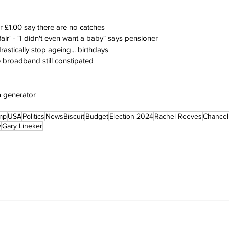
or £1.00 say there are no catches
fair' - "I didn't even want a baby" says pensioner
rastically stop ageing... birthdays
 broadband still constipated
m generator
mp
USA
Politics
NewsBiscuit
Budget
Election 2024
Rachel Reeves
Chancel
y
Gary Lineker