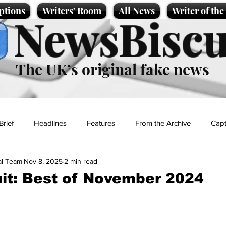
ptions
Writers' Room
All News
Writer of th
NewsBiscu
The UK’s original fake news
Brief
Headlines
Features
From the Archive
Capt
al Team
Nov 8, 2025
2 min read
Entertainment
Lifestyle
Science/Business
Local News
it: Best of November 2024
t