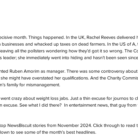
sive month. Things happened. In the UK, Rachel Reeves delivered he
businesses and whacked up taxes on dead farmers. In the US of A, t
eaving all the pollsters wondering how they’d got it so wrong. The C
 leader; she immediately went into hiding and hasn’t been seen since
nted Ruben Amorim as manager. There was some controversy about 
 she might have overstated her qualifications. And the Charity Commi
om’s family for mismanagement.
went crazy about weight loss jabs. Just a thin excuse for journos to c
hin excuse. See what I did there?  In entertainment news, that guy from 
e top NewsBiscuit stories from November 2024. Click through to read t
l down to see some of the month’s best headlines.