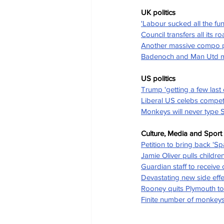
UK politics
'Labour sucked all the fu
Council transfers all its 
Another massive compo pa
Badenoch and Man Utd man
US politics
Trump 'getting a few last 
Liberal US celebs compet
Monkeys will never type
Culture, Media and Sport
Petition to bring back 'Sp
Jamie Oliver pulls childre
Guardian staff to receive
Devastating new side effe
Rooney quits Plymouth to
Finite number of monkeys 