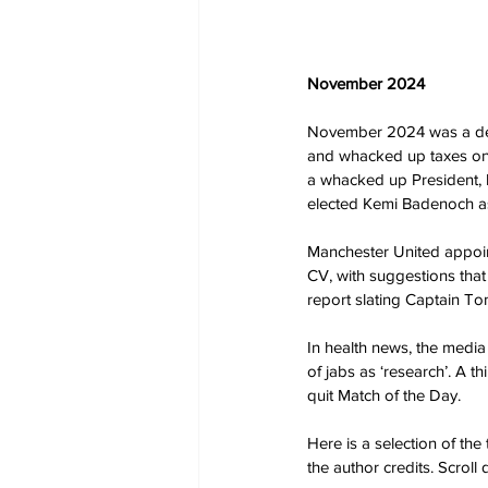
November 2024
November 2024 was a deci
and whacked up taxes on 
a whacked up President, l
elected Kemi Badenoch as
Manchester United appoi
CV, with suggestions that
report slating Captain T
In health news, the media 
of jabs as ‘research’. A t
quit Match of the Day.
Here is a selection of th
the author credits. Scrol