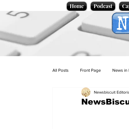
Home
Podcast
Ca
All Posts
Front Page
News in 
Newsbiscuit Editori
Cartoons
Politics
Sport/
NewsBiscu
Promotional material
Podcas