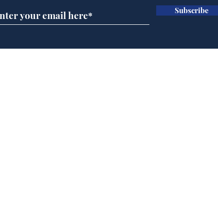
Subscribe
Horoscopes for August,
New
by Ernest Tyro
the
Home
Podcast
Captions
Writers' Room
All News
Writer of the Month
Shop
About