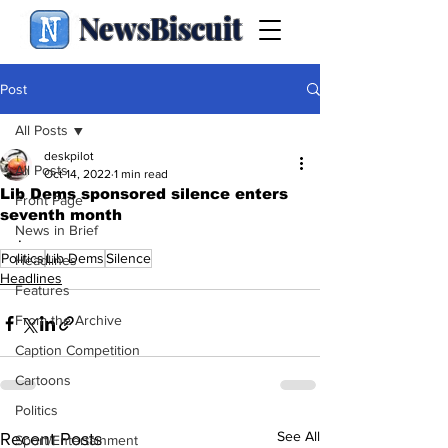
NewsBiscuit
Post
All Posts
deskpilot
All Posts
Oct 14, 2022
1 min read
Lib Dems sponsored silence enters
Front Page
seventh month
News in Brief
.
Politics
Lib Dems
Silence
Headlines
Headlines
Features
From the Archive
Caption Competition
Cartoons
Politics
See All
Recent Posts
Sport/Entertainment