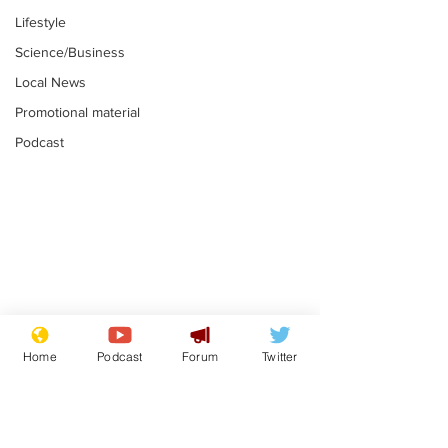
Lifestyle
Science/Business
Local News
Promotional material
Podcast
Is this the end for
Can the UK e
Gianni Finito?
used to havin
Home
Podcast
Forum
Twitter
bloke for PM?
.
.