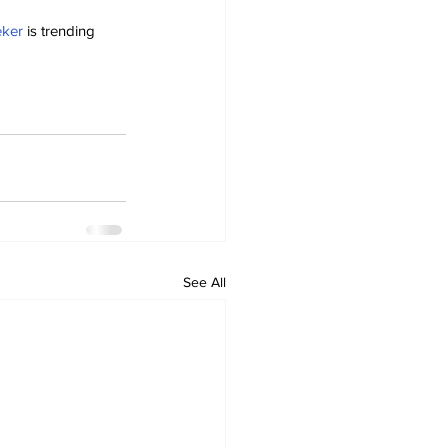
eker
 is trending 
See All