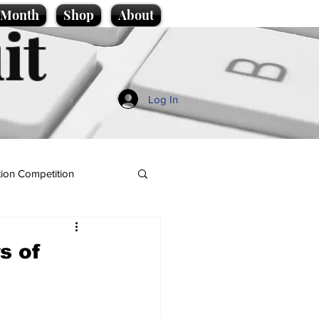
e Month
Shop
About
it
Log In
ion Competition
s of