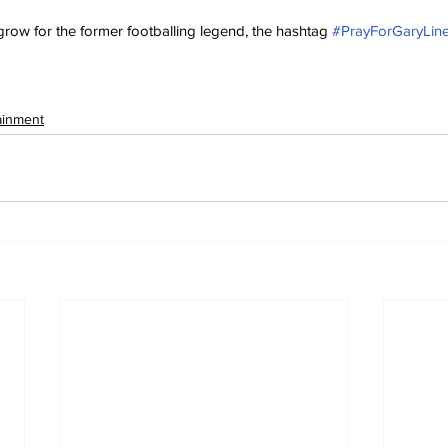
grow for the former footballing legend, the hashtag 
#PrayForGaryLin
ainment