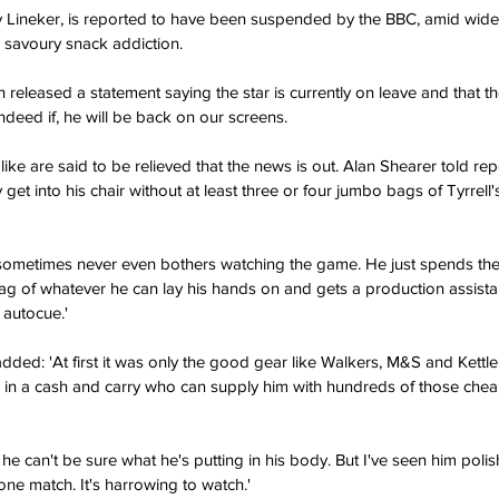
 Lineker, is reported to have been suspended by the BBC, amid wid
 savoury snack addiction.
ndeed if, he will be back on our screens.
get into his chair without at least three or four jumbo bags of Tyrrell'
g of whatever he can lay his hands on and gets a production assistan
 autocue.'
 in a cash and carry who can supply him with hundreds of those che
 one match. It's harrowing to watch.'