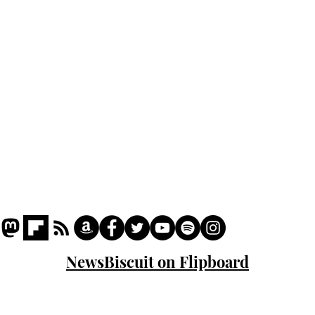
Podcast
Captions
Writers' Room
All News
Writer of the Month
Shop
About
NewsBiscuit on Flipboard
© 2023 NewsBiscuit