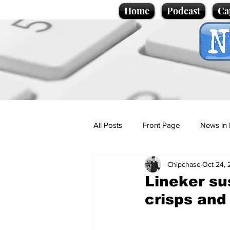
Home
Podcast
Ca
All Posts
Front Page
News in 
Chipchase
Oct 24, 
Cartoons
Politics
Sport/
Lineker s
crisps and
Promotional material
Podcas