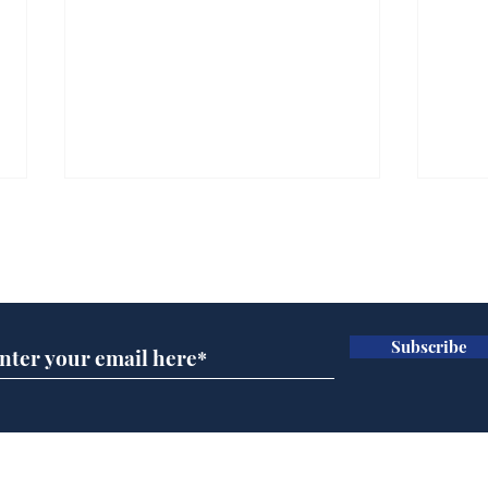
Subscribe for updates
Subscribe
Daily Mail in meltdown
Gov
over new driving laws
pla
for seventy year olds
ove
Home