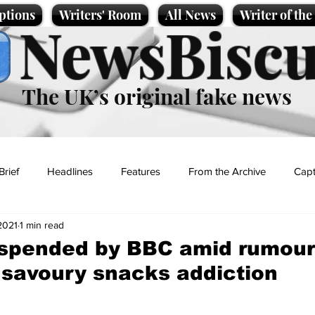
ptions
Writers' Room
All News
Writer of th
NewsBiscu
The UK’s original fake news
Brief
Headlines
Features
From the Archive
Capt
2021
1 min read
Entertainment
Lifestyle
Science/Business
Local News
uspended by BBC amid rumour
 savoury snacks addiction
t