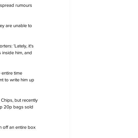
espread rumours 
s inside him, and 
t to write him up 
ap 20p bags sold 