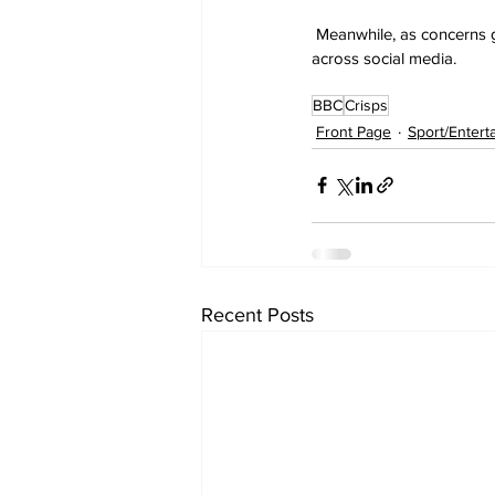
 Meanwhile, as concerns 
across social media.
BBC
Crisps
Front Page
Sport/Entert
Recent Posts