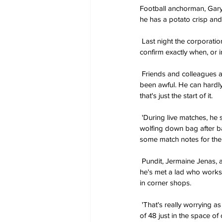
Football anchorman, Gary
he has a potato crisp and
 Last night the corporation released a statement saying the star is currently on leave and that they are unable to 
confirm exactly when, or i
 Friends and colleagues alike are said to be relieved that the news is out. Alan Shearer told reporters: 'Lately, it's 
been awful. He can hardly 
that's just the start of it.
 'During live matches, he sometimes never even bothers watching the game. He just spends the entire time 
wolfing down bag after ba
some match notes for the
 Pundit, Jermaine Jenas, added: 'At first it was only the good gear like Walkers, M&S and Kettle Chips, but recently 
he's met a lad who works
in corner shops.
 'That's really worrying as he can't be sure what he's putting in his body. But I've seen him polish off an entire box 
of 48 just in the space of