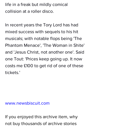
life in a freak but mildly comical 
collision at a roller disco.
In recent years the Tory Lord has had 
mixed success with sequels to his hit 
musicals; with notable flops being 'The 
Phantom Menace', 'The Woman in Shite' 
and 'Jesus Christ, not another one'. Said 
one Tout: 'Prices keep going up. It now 
costs me £100 to get rid of one of these 
tickets.'
www.newsbiscuit.com
If you enjoyed this archive item, why 
not buy thousands of archive stories 