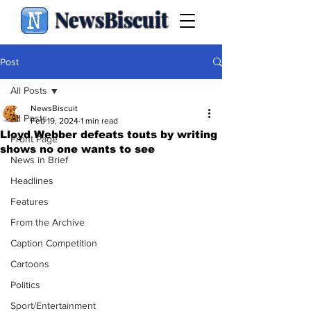
NewsBiscuit
Post
All Posts
NewsBiscuit
All Posts
Feb 19, 2024
1 min read
Lloyd Webber defeats touts by writing
Front Page
shows no one wants to see
News in Brief
Headlines
Features
From the Archive
Caption Competition
Cartoons
Politics
Sport/Entertainment