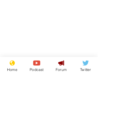
Home
Podcast
Forum
Twitter
From the Archive