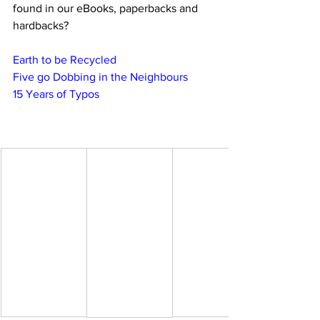
found in our eBooks, paperbacks and 
hardbacks?
Earth to be Recycled
Five go Dobbing in the Neighbours
15 Years of Typos