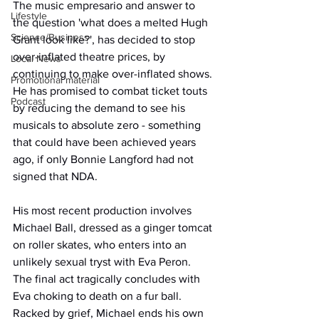
The music empresario and answer to 
Lifestyle
the question 'what does a melted Hugh 
Science/Business
Grant look like?', has decided to stop 
over-inflated theatre prices, by 
Local News
continuing to make over-inflated shows. 
Promotional material
He has promised to combat ticket touts 
Podcast
by reducing the demand to see his 
musicals to absolute zero - something 
that could have been achieved years 
ago, if only Bonnie Langford had not 
signed that NDA.
His most recent production involves 
Michael Ball, dressed as a ginger tomcat 
on roller skates, who enters into an 
unlikely sexual tryst with Eva Peron. 
The final act tragically concludes with 
Eva choking to death on a fur ball. 
Racked by grief, Michael ends his own 