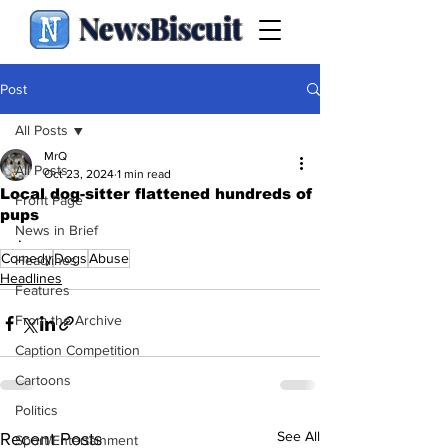
NewsBiscuit
Post
All Posts
MrQ
All Posts
Oct 23, 2024
1 min read
Local dog-sitter flattened hundreds of
Front Page
pups
News in Brief
.
Comedy
Dogs
Abuse
Headlines
Headlines
Features
From the Archive
Caption Competition
Cartoons
Politics
See All
Recent Posts
Sport/Entertainment