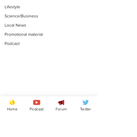
Lifestyle
Science/Business
Local News
Promotional material
Podcast
Moon urged to show
The grass isn
restraint following
always less 
Home
Podcast
Forum
Twitter
SpaceX rocket
the other sid
.
.
attack