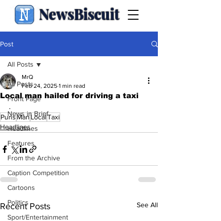
NewsBiscuit
Post
All Posts
MrQ
All Posts
Feb 24, 2025
1 min read
Local man hailed for driving a taxi
Front Page
.
News in Brief
Puns
Man
Local
Taxi
Headlines
Headlines
Features
From the Archive
Caption Competition
Cartoons
Politics
See All
Recent Posts
Sport/Entertainment