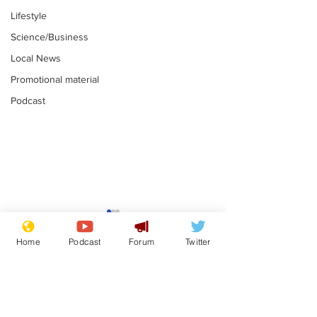
Lifestyle
Science/Business
Local News
Promotional material
Podcast
Mental health
Two loos Lau
centres to open in
flushed with
Home
Podcast
Forum
Twitter
banks and libraries –
.
.
if you can find one
Subscribe for updates