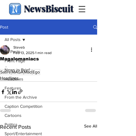
NewsBiscuit
Post
All Posts
Steveb
All Posts
Feb 13, 2025
1 min read
Magalomaniacs
Front Page
.
News in Brief
Satire
MAGA
Mad
Ego
Headlines
Headlines
Features
From the Archive
Caption Competition
Cartoons
Politics
See All
Recent Posts
Sport/Entertainment