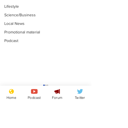
Lifestyle
Science/Business
Local News
Promotional material
Podcast
Reform insists all
Divers find 1
bribes are covered by
old Guinness 
Home
Podcast
Forum
Twitter
Official Secrets Act
shipwreck, an
.
.
still hasn't se
Subscribe for updates