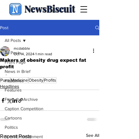
NewsBiscuit
Post
All Posts
mcdabble
All Posts
Oct 14, 2024
1 min read
Makers of obesity drug expect fat
Front Page
profit
News in Brief
.
Puns
Medicine
Obesity
Profits
Headlines
Headlines
Features
From the Archive
Caption Competition
Cartoons
Politics
See All
Recent Posts
Sport/Entertainment