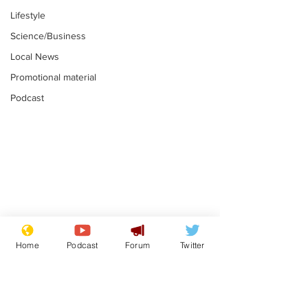
Lifestyle
Science/Business
Local News
Promotional material
Podcast
Is this the end for
Can the UK e
Gianni Finito?
used to havin
Home
Podcast
Forum
Twitter
bloke for PM?
.
.